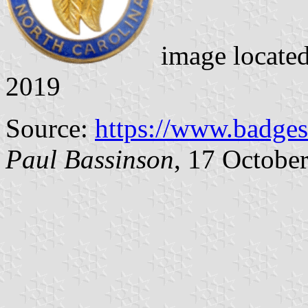
image locate
2019
Source:
https://www.badges
Paul Bassinson
, 17 Octobe