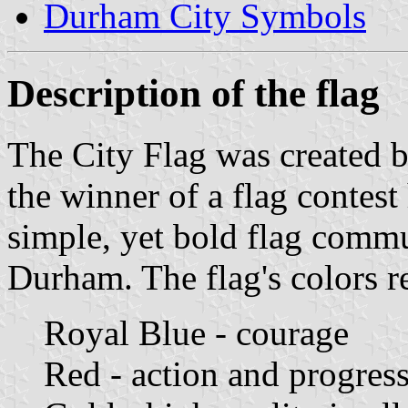
Durham City Symbols
Description of the flag
The City Flag was created 
the winner of a flag contes
simple, yet bold flag commu
Durham. The flag's colors r
Royal Blue - courage
Red - action and progres