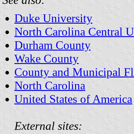
Duke University
North Carolina Central U
Durham County
Wake County
County and Municipal Fl
North Carolina
United States of America
External sites: