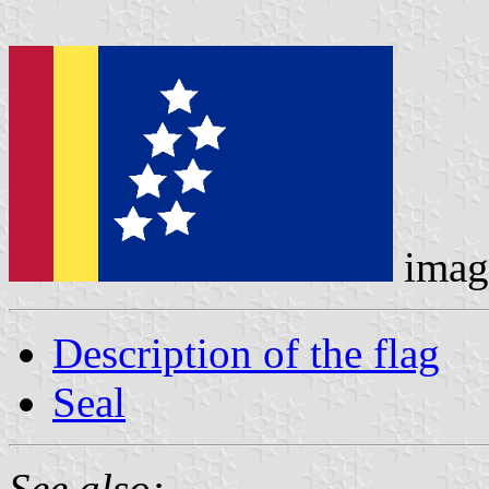
imag
Description of the flag
Seal
See also: