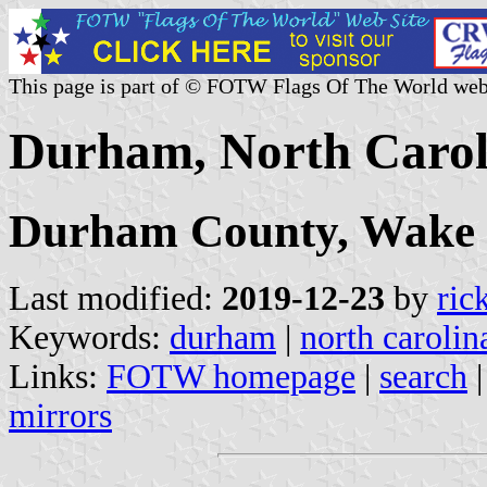
This page is part of © FOTW Flags Of The World web
Durham, North Caroli
Durham County, Wake
Last modified:
2019-12-23
by
ric
Keywords:
durham
|
north carolin
Links:
FOTW homepage
|
search
mirrors