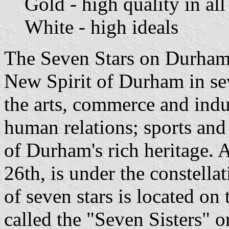
Gold - high quality in al
White - high ideals
The Seven Stars on Durham's
New Spirit of Durham in se
the arts, commerce and indu
human relations; sports and 
of Durham's rich heritage. 
26th, is under the constella
of seven stars is located on 
called the "Seven Sisters" o