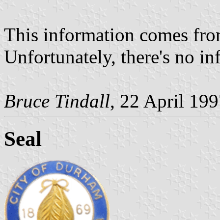
This information comes from
Unfortunately, there's no i
Bruce Tindall
, 22 April 19
Seal