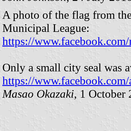
A photo of the flag from th
Municipal League:
https://www.facebook.com
Only a small city seal was a
https://www.facebook.com
Masao Okazaki
, 1 October