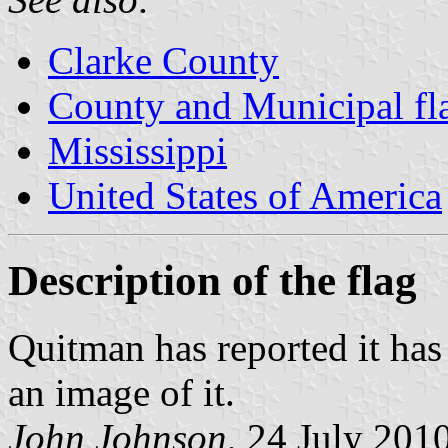
Clarke County
County and Municipal fla
Mississippi
United States of America
Description of the flag
Quitman has reported it has 
an image of it.
John Johnson
, 24 July 201