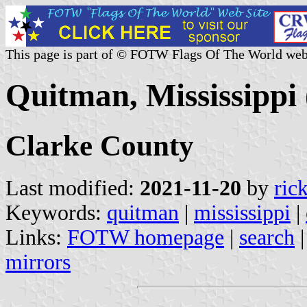
This page is part of © FOTW Flags Of The World web
Quitman, Mississippi 
Clarke County
Last modified:
2021-11-20
by
ric
Keywords:
quitman
|
mississippi
|
Links:
FOTW homepage
|
search
mirrors