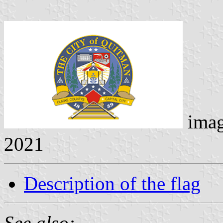
ima
2021
Description of the flag
See also: