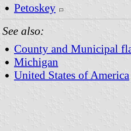
Petoskey
See also:
County and Municipal fl
Michigan
United States of America