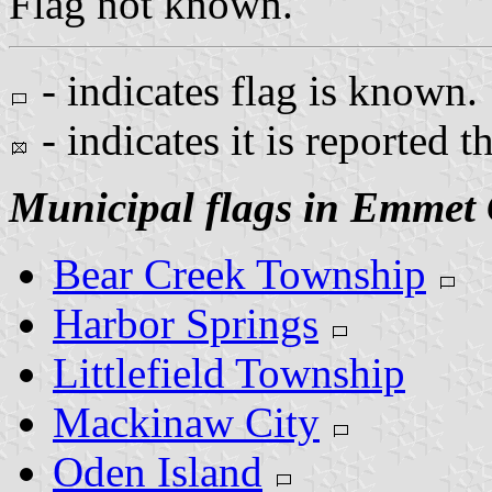
Flag not known.
- indicates flag is known.
- indicates it is reported t
Municipal flags in Emmet
Bear Creek Township
Harbor Springs
Littlefield Township
Mackinaw City
Oden Island