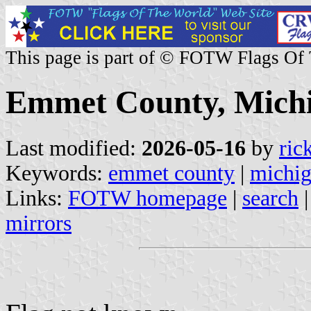
This page is part of © FOTW Flags Of
Emmet County, Michi
Last modified:
2026-05-16
by
ric
Keywords:
emmet county
|
michi
Links:
FOTW homepage
|
search
mirrors