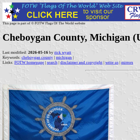
This page is part of © FOTW Flags Of The World website
Cheboygan County, Michigan (U
Last modified:
2026-05-16
by
rick wyatt
Keywords:
cheboygan county
|
michigan
|
Links:
FOTW homepage
|
search
|
disclaimer and copyright
|
write us
|
mirrors