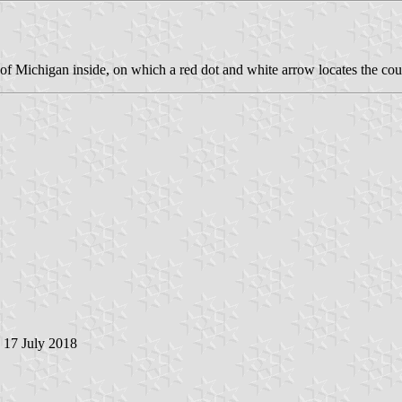
p of Michigan inside, on which a red dot and white arrow locates the cou
, 17 July 2018