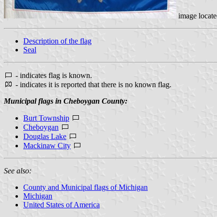
image locat
Description of the flag
Seal
- indicates flag is known.
- indicates it is reported that there is no known flag.
Municipal flags in Cheboygan County:
Burt Township
Cheboygan
Douglas Lake
Mackinaw City
See also:
County and Municipal flags of Michigan
Michigan
United States of America