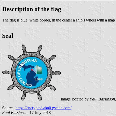
Description of the flag
The flag is blue, white border, in the center a ship's wheel with a ma
Seal
image located by
Paul Bassinson
Source:
https://encrypted-tbn0.gstatic.com/
Paul Bassinson
, 17 July 2018