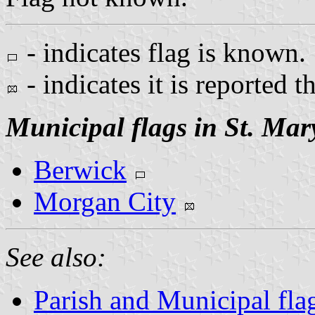
- indicates flag is known.
- indicates it is reported t
Municipal flags in St. Mar
Berwick
Morgan City
See also:
Parish and Municipal fla