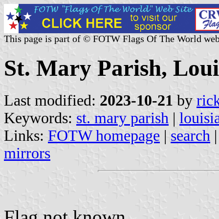
This page is part of © FOTW Flags Of The World web
St. Mary Parish, Loui
Last modified:
2023-10-21
by
ric
Keywords:
st. mary parish
|
louisi
Links:
FOTW homepage
|
search
mirrors
Flag not known.