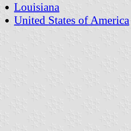
Louisiana
United States of America