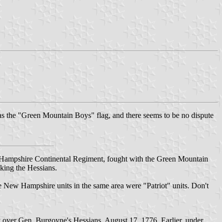
 as the "Green Mountain Boys" flag, and there seems to be no dispute
 Hampshire Continental Regiment, fought with the Green Mountain
king the Hessians.
the New Hampshire units in the same area were "Patriot" units. Don't
y over Gen. Burgoyne's Hessians, August 17, 1776. Earlier, under