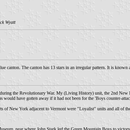
ck Wyatt
e canton. The canton has 13 stars in an irregular pattern. It is known
during the Revolutionary War. My (Living History) unit, the 2nd New
 would have gotten away if it had not been for the 'Boys counter-attac
 parts of New York adjacent to Vermont were "Loyalist" units and all of 
l Museum, near where John Stark led the Green Mountain Boys to victor