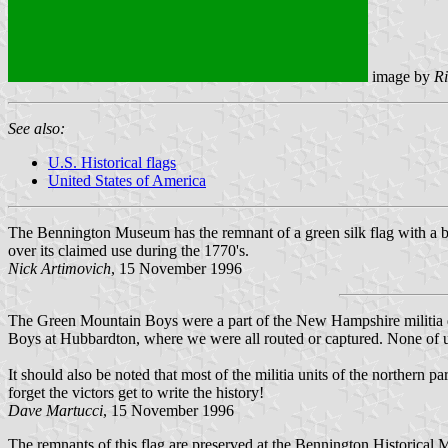
image by
Ri
See also:
U.S. Historical flags
United States of America
The Bennington Museum has the remnant of a green silk flag with a blu
over its claimed use during the 1770's.
Nick Artimovich
, 15 November 1996
The Green Mountain Boys were a part of the New Hampshire militia 
Boys at Hubbardton, where we were all routed or captured. None of us
It should also be noted that most of the militia units of the northern
forget the victors get to write the history!
Dave Martucci
, 15 November 1996
The remnants of this flag are preserved at the Bennington Historica