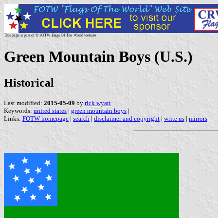
This page is part of © FOTW Flags Of The World website
Green Mountain Boys (U.S.)
Historical
Last modified:
2015-05-09
by
rick wyatt
Keywords:
united states
|
green mountain boys
|
Links:
FOTW homepage
|
search
|
disclaimer and copyright
|
write us
|
mirrors