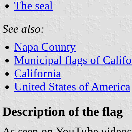
The seal
See also:
Napa County
Municipal flags of Califo
California
United States of America
Description of the flag
As seen on YouTube videos o