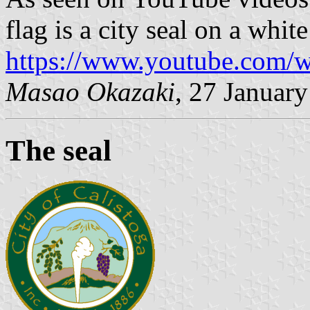
flag is a city seal on a white
https://www.youtube.com
Masao Okazaki
, 27 Januar
The seal