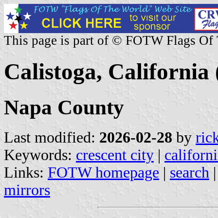
This page is part of © FOTW Flags Of
Calistoga, California 
Napa County
Last modified:
2026-02-28
by
ric
Keywords:
crescent city
|
californ
Links:
FOTW homepage
|
search
mirrors