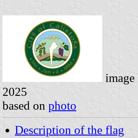
image
2025
based on
photo
Description of the flag