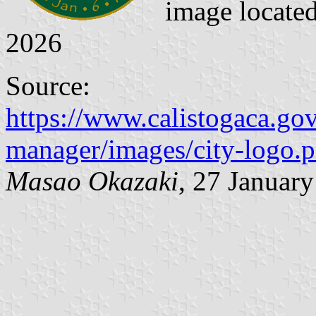
image locate
2026
Source:
https://www.calistogaca.gov/
manager/images/city-logo.
Masao Okazaki
, 27 Januar