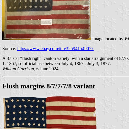
image located by
Wi
Source:
https://www.ebay.com/itm/325941549077
A 37-star "flush right" canton variety: with a star arraignment of 8/7
1, 1867, so official use between July 4, 1867 - July 3, 1877.
William Garrison
, 6 June 2024
Flush margins 8/7/7/7/8 variant