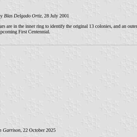
by
Blas Delgado Ortiz
, 28 July 2001
are in the inner ring to identify the original 13 colonies, and an outer c
upcoming First Centennial.
m Garrison
, 22 October 2025