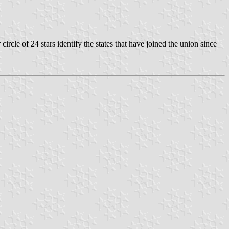
ircle of 24 stars identify the states that have joined the union since