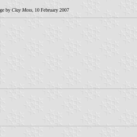
ge by
Clay Moss
, 10 February 2007