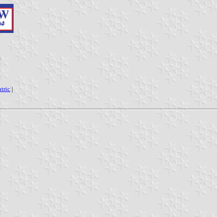
)
tric
|