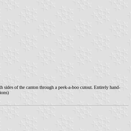
th sides of the canton through a peek-a-boo cutout. Entirely hand-
ions)