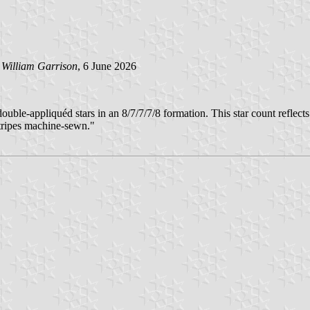
y
William Garrison
, 6 June 2026
le-appliquéd stars in an 8/7/7/7/8 formation. This star count reflects 
stripes machine-sewn."