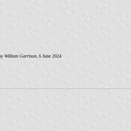
 by
William Garrison
, 6 June 2024