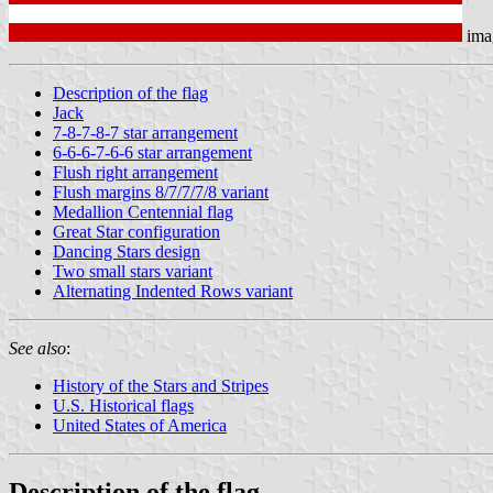
ima
Description of the flag
Jack
7-8-7-8-7 star arrangement
6-6-6-7-6-6 star arrangement
Flush right arrangement
Flush margins 8/7/7/7/8 variant
Medallion Centennial flag
Great Star configuration
Dancing Stars design
Two small stars variant
Alternating Indented Rows variant
See also
:
History of the Stars and Stripes
U.S. Historical flags
United States of America
Description of the flag