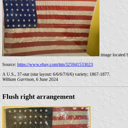
image located
Source:
https://www.ebay.com/itm/325941533023
A U.S., 37-star (star layout: 6/6/6/7/6/6) variety; 1867-1877.
William Garrison
, 6 June 2024
Flush right arrangement