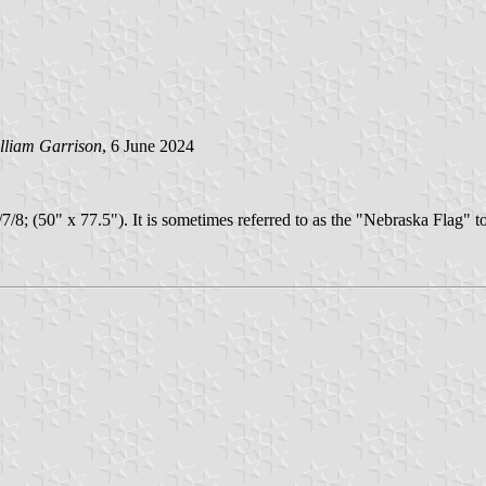
lliam Garrison
, 6 June 2024
/7/7/8; (50" x 77.5"). It is sometimes referred to as the "Nebraska Flag"