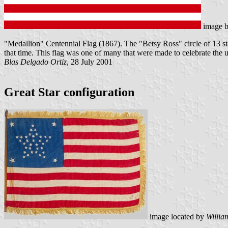
image 
"Medallion" Centennial Flag (1867). The "Betsy Ross" circle of 13 stars 
that time. This flag was one of many that were made to celebrate the 
Blas Delgado Ortiz
, 28 July 2001
Great Star configuration
image located by
Willia