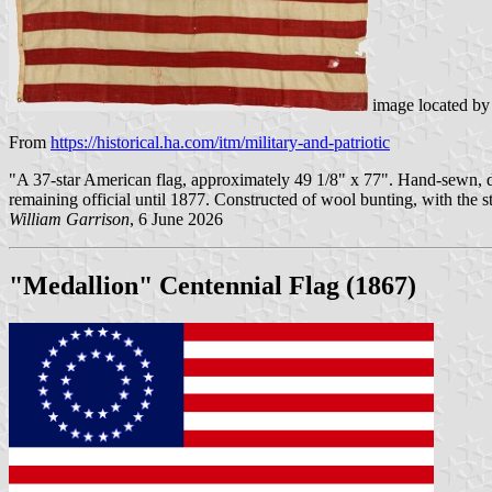
image located b
From
https://historical.ha.com/itm/military-and-patriotic
"A 37-star American flag, approximately 49 1/8" x 77". Hand-sewn, doub
remaining official until 1877. Constructed of wool bunting, with the 
William Garrison
, 6 June 2026
"Medallion" Centennial Flag (1867)