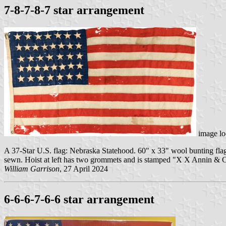
7-8-7-8-7 star arrangement
image lo
A 37-Star U.S. flag: Nebraska Statehood. 60" x 33" wool bunting flag 
sewn. Hoist at left has two grommets and is stamped "X X Annin & Co
William Garrison
, 27 April 2024
6-6-6-7-6-6 star arrangement