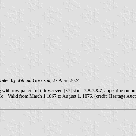
cated by
William Garrison
, 27 April 2024
with row pattern of thirty-seven [37] stars: 7-8-7-8-7, appearing on bo
." Valid from March 1,1867 to August 1, 1876. (credit: Heritage Auct