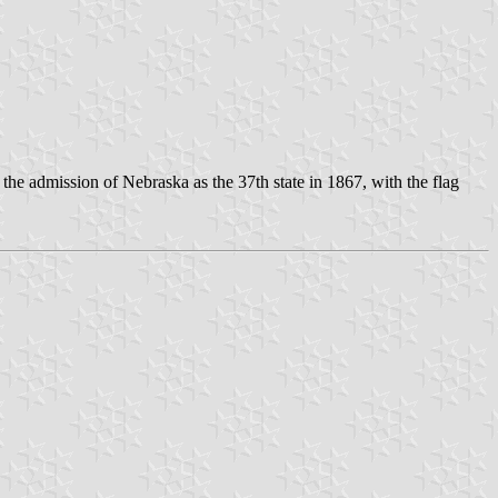
the admission of Nebraska as the 37th state in 1867, with the flag