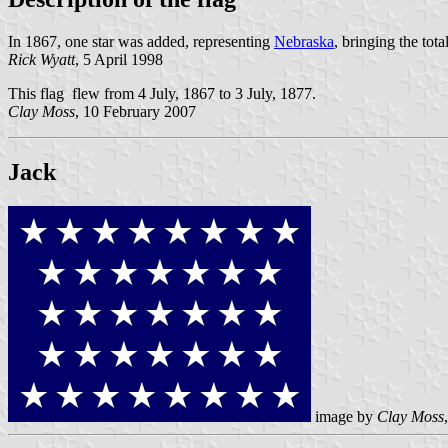
In 1867, one star was added, representing
Nebraska
, bringing the tot
Rick Wyatt
, 5 April 1998
This flag flew from 4 July, 1867 to 3 July, 1877.
Clay Moss
, 10 February 2007
Jack
image by
Clay Moss