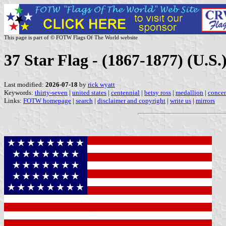
This page is part of © FOTW Flags Of The World website
37 Star Flag - (1867-1877) (U.S.
Last modified:
2026-07-18
by
rick wyatt
Keywords:
thirty-seven
|
united states
|
centennial
|
betsy ross
|
medallion
|
concen
Links:
FOTW homepage
|
search
|
disclaimer and copyright
|
write us
|
mirrors