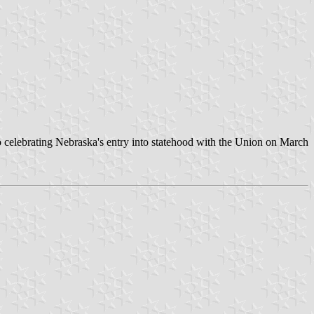
 to celebrating Nebraska's entry into statehood with the Union on March