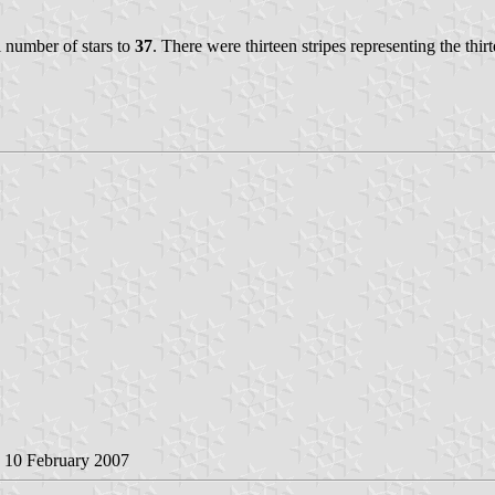
al number of stars to
37
. There were thirteen stripes representing the thir
, 10 February 2007