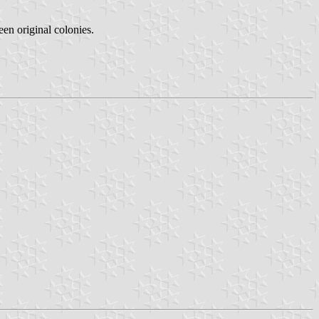
teen original colonies.