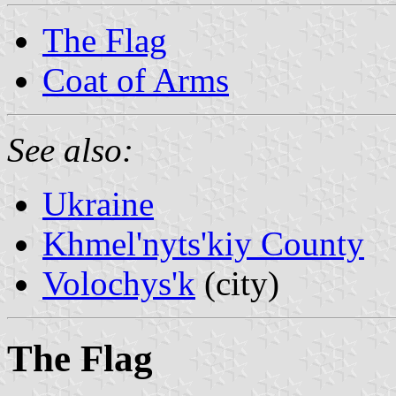
The Flag
Coat of Arms
See also:
Ukraine
Khmel'nyts'kiy County
Volochys'k
(city)
The Flag