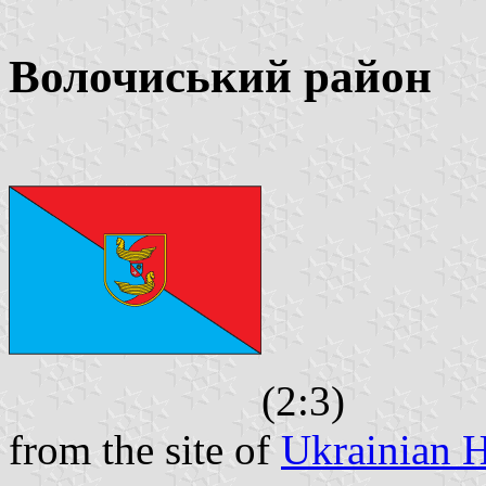
Волочиський район
(2:3)
from the site of
Ukrainian H