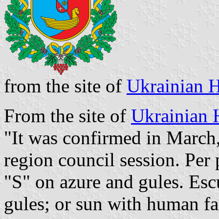
from the site of
Ukrainian H
From the site of
Ukrainian 
"It was confirmed in March,
region council session. Per 
"S" on azure and gules. Es
gules; or sun with human fa