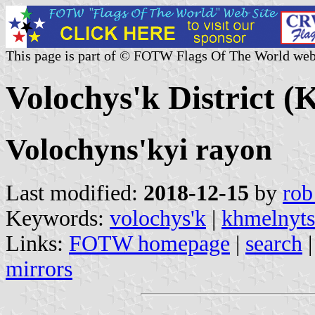
This page is part of © FOTW Flags Of The World web
Volochys'k District (
Volochyns'kyi rayon
Last modified:
2018-12-15
by
rob
Keywords:
volochys'k
|
khmelnyts
Links:
FOTW homepage
|
search
mirrors