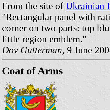
From the site of
Ukrainian 
"Rectangular panel with rati
corner on two parts: top blu
little region emblem."
Dov Gutterman
, 9 June 20
Coat of Arms