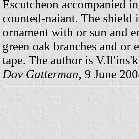
Escutcheon accompanied in 
counted-naiant. The shield 
ornament with or sun and e
green oak branches and or e
tape. The author is V.Il'ins'k
Dov Gutterman
, 9 June 20