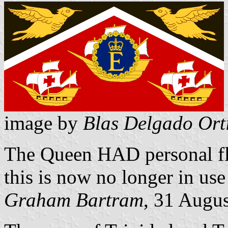
image by
Blas Delgado Ort
The Queen HAD personal fl
this is now no longer in use 
Graham Bartram
, 31 Augu