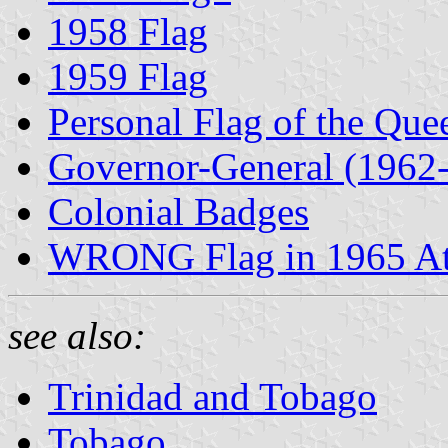
1958 Flag
1959 Flag
Personal Flag of the Qu
Governor-General (1962
Colonial Badges
WRONG Flag in 1965 At
see also:
Trinidad and Tobago
Tobago