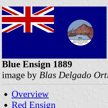
Blue Ensign 1889
image by
Blas Delgado Ort
Overview
Red Ensign