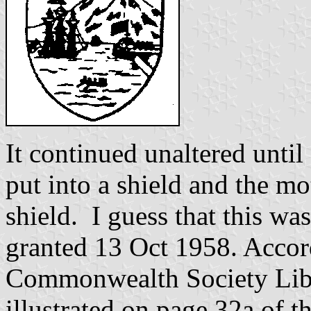
It continued unaltered unti
put into a shield and the mo
shield. I guess that this wa
granted 13 Oct 1958. Accor
Commonwealth Society Libr
illustrated on page 32a of 