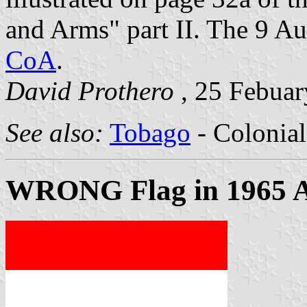
and Arms" part II. The 9 A
CoA
.
David Prothero
, 25 Febuar
See also:
Tobago
- Colonial
WRONG Flag in 1965 A