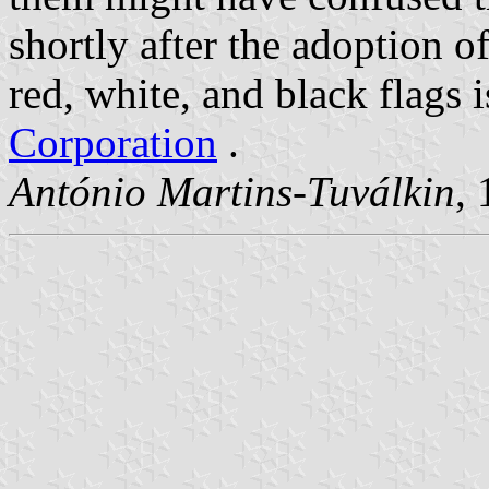
shortly after the adoption o
red, white, and black flags i
Corporation
.
António Martins-Tuválkin
,