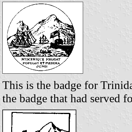
This is the badge for Trinid
the badge that had served fo