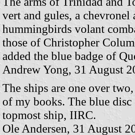
The arms of Trinidad and T
vert and gules, a chevronel
hummingbirds volant combata
those of Christopher Colum
added the blue badge of Qu
Andrew Yong, 31 August 2
The ships are one over two, 
of my books. The blue disc 
topmost ship, IIRC.
Ole Andersen, 31 August 2