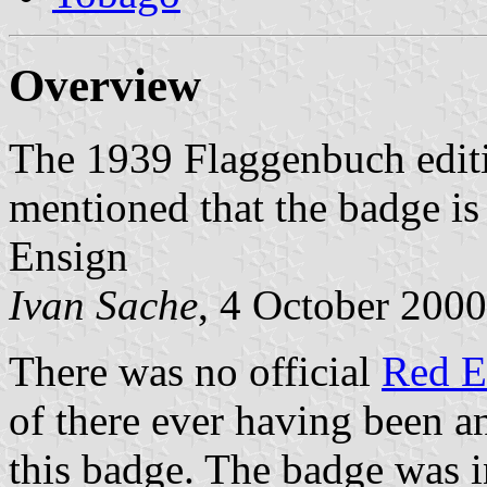
Overview
The 1939 Flaggenbuch edit
mentioned that the badge is
Ensign
Ivan Sache
, 4 October 2000
There was no official
Red E
of there ever having been a
this badge. The badge was 