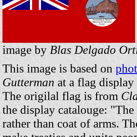
image by
Blas Delgado Ort
This image is based on
pho
Gutterman
at a flag display
The origilal flag is from
Cl
the display catalouge: "The
rather than coat of arms. Th