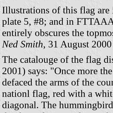
Illustrations of this flag ar
plate 5, #8; and in FTTAA
entirely obscures the topmos
Ned Smith
, 31 August 2000
The catalouge of the flag d
2001) says: "Once more the
defaced the arms of the coun
nationl flag, red with a wh
diagonal. The hummingbirds