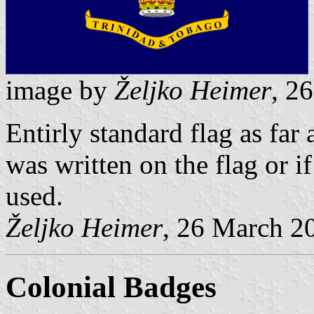
image by
Željko Heimer
, 2
Entirly standard flag as fa
was written on the flag or i
used.
Željko Heimer
, 26 March 2
Colonial Badges