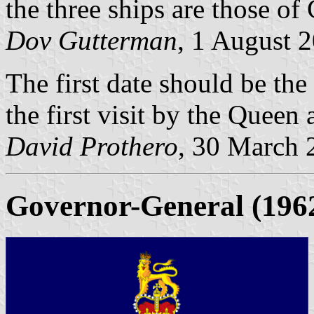
the three ships are those o
Dov Gutterman
, 1 August 
The first date should be the
the first visit by the Queen
David Prothero
, 30 March 
Governor-General
(196