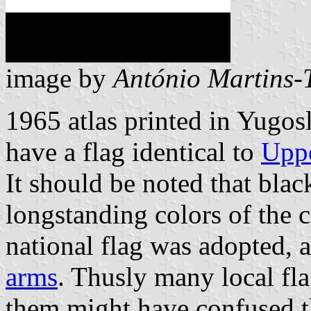
image by
António Martins-
1965 atlas printed in Yugo
have a flag identical to
Uppe
It should be noted that blac
longstanding colors of the c
national flag was adopted, 
arms
. Thusly many local fla
them might have confused th