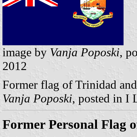
image by
Vanja Poposki
, p
2012
Former flag of Trinidad an
Vanja Poposki
, posted in I
Former Personal Flag o