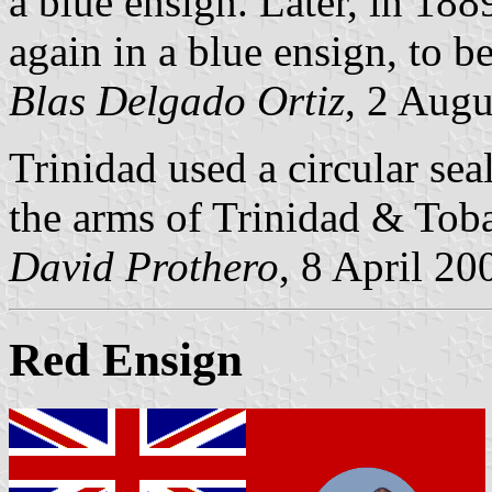
a blue ensign. Later, in 18
again in a blue ensign, to 
Blas Delgado Ortiz
, 2 Aug
Trinidad used a circular sea
the arms of Trinidad & Tob
David Prothero
, 8 April 20
Red Ensign