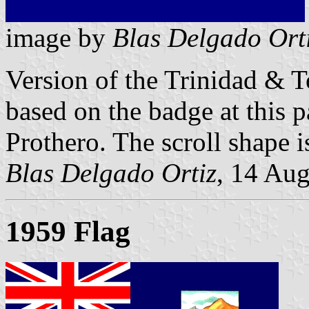
image by
Blas Delgado Ort
Version of the Trinidad & T
based on the badge at this p
Prothero. The scroll shape i
Blas Delgado Ortiz
, 14 Au
1959 Flag