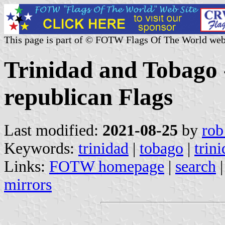
This page is part of © FOTW Flags Of The World web
Trinidad and Tobago 
republican Flags
Last modified:
2021-08-25
by
rob
Keywords:
trinidad
|
tobago
|
trin
Links:
FOTW homepage
|
search
mirrors