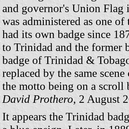
and governor's Union Flag 
was administered as one of
had its own badge since 1
to Trinidad and the former 
badge of Trinidad & Tobago
replaced by the same scene 
the motto being on a scroll 
David Prothero
, 2 August 
It appears the Trinidad badg