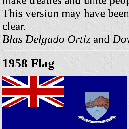
make treaties and unite peop
This version may have been u
clear.
Blas Delgado Ortiz
and
Dov
1958 Flag