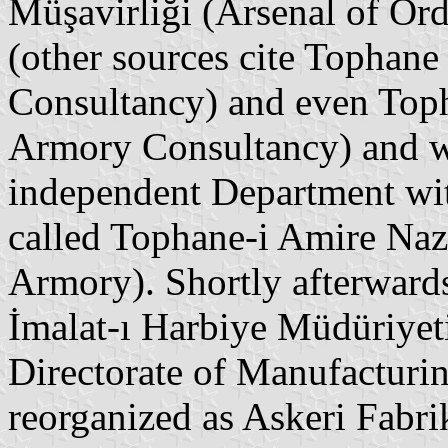
Müşavirliği (Arsenal of Ord
(other sources cite Tophane
Consultancy) and even Top
Armory Consultancy) and wa
independent Department wit
called Tophane-i Amire Nazı
Armory). Shortly afterwards
İmalat-ı Harbiye Müdüriye
Directorate of Manufacturin
reorganized as Askeri Fab