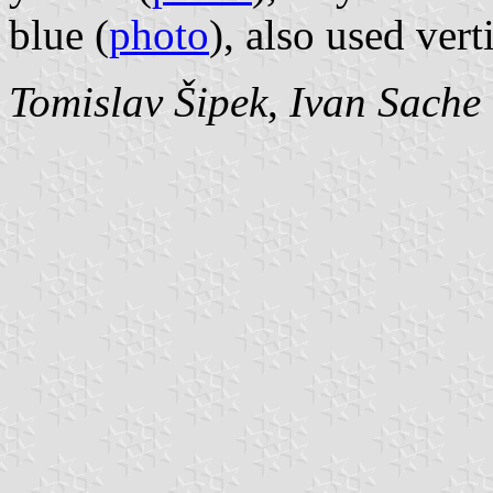
blue (
photo
), also used verti
Tomislav Šipek
,
Ivan Sache