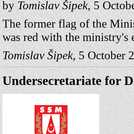
by
Tomislav Šipek
, 5 Octob
The former flag of the Mini
was red with the ministry's
Tomislav Šipek
, 5 October 
Undersecretariate for D