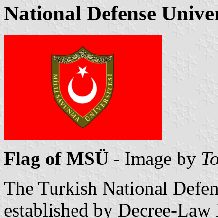
National Defense Univer
Flag of MSÜ
- Image by
To
The Turkish National Defen
established by Decree-Law 