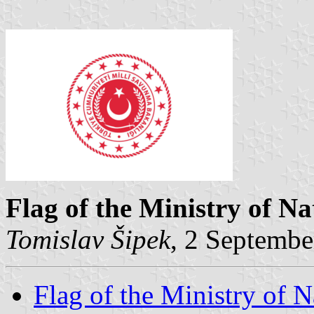
Flag of the Ministry of Na
Tomislav Šipek
, 2 Septembe
Flag of the Ministry of 