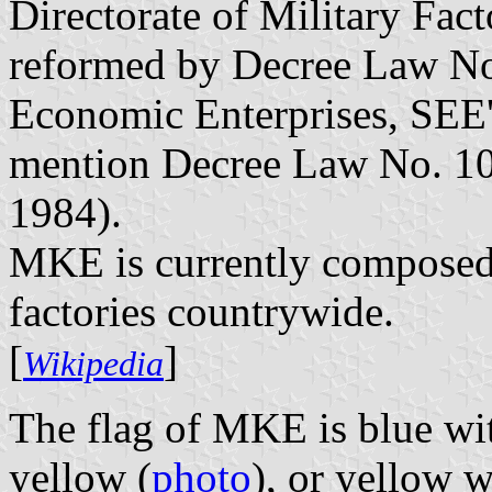
Directorate of Military Facto
reformed by Decree Law No.
Economic Enterprises, SEE's
mention Decree Law No. 10
1984).
MKE is currently composed 
factories countrywide.
[
]
Wikipedia
The flag of MKE is blue wit
yellow (
photo
), or yellow 