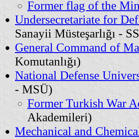
Former flag of the Min
Undersecretariate for Def
Sanayii Müsteşarlığı - S
General Command of Ma
Komutanlığı)
National Defense Univers
- MSÜ)
Former Turkish War A
Akademileri)
Mechanical and Chemical