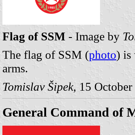
Flag of SSM
- Image by
To
The flag of SSM (
photo
) i
arms.
Tomislav Šipek
, 15 October
General Command of 