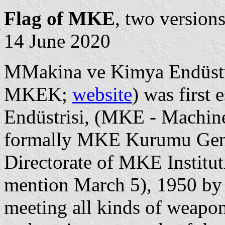
Flag of MKE
, two version
14 June 2020
MMakina ve Kimya Endüst
MKEK;
website
) was first
Endüstrisi, (MKE - Machine
formally MKE Kurumu Gen
Directorate of MKE Institut
mention March 5), 1950 by L
meeting all kinds of weapon