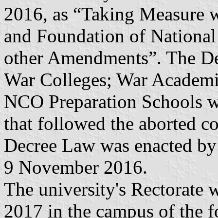
2016, as “Taking Measure w
and Foundation of National
other Amendments”. The De
War Colleges; War Academie
NCO Preparation Schools wer
that followed the aborted co
Decree Law was enacted by
9 November 2016.
The university's Rectorate 
2017 in the campus of the