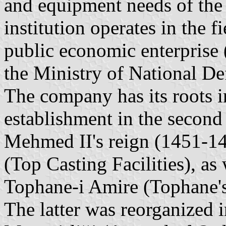
and equipment needs of the
institution operates in the f
public economic enterprise
the Ministry of National De
The company has its roots in
establishment in the second
Mehmed II's reign (1451-14
(Top Casting Facilities), as
Tophane-i Amire (Tophane's
The latter was reorganized 