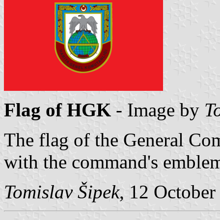
Flag of HGK
- Image by
T
The flag of the General C
with the command's emblem
Tomislav Šipek
, 12 October