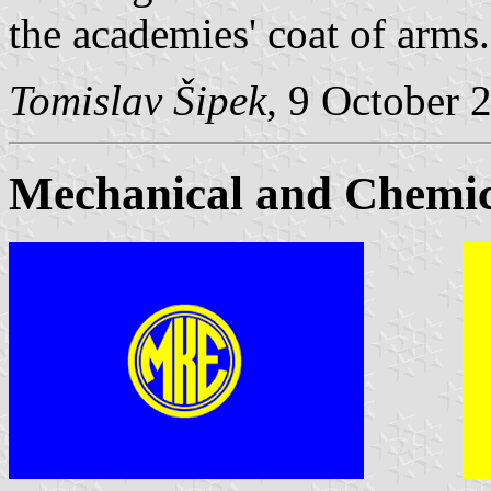
the academies' coat of arms.
Tomislav Šipek
, 9 October 
Mechanical and Chemic