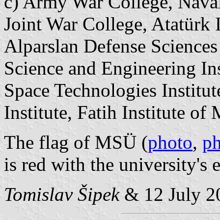
c) Army War College, Naval
Joint War College, Atatürk I
Alparslan Defense Sciences 
Science and Engineering Ins
Space Technologies Institut
Institute, Fatih Institute of 
The flag of MSÜ (
photo
,
p
is red with the university's
Tomislav Šipek
&
12 July 2