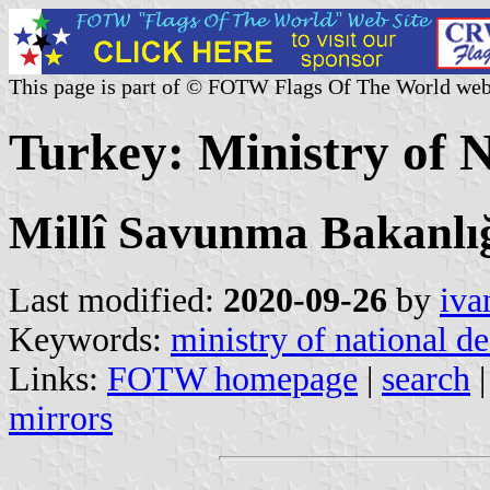
This page is part of © FOTW Flags Of The World web
Turkey: Ministry of 
Millî Savunma Bakanlı
Last modified:
2020-09-26
by
iva
Keywords:
ministry of national d
Links:
FOTW homepage
|
search
mirrors