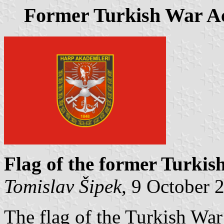
Former Turkish War A
Flag of the former Turki
Tomislav Šipek
, 9 October 
The flag of the Turkish Wa