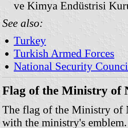
ve Kimya Endüstrisi Ku
See also:
Turkey
Turkish Armed Forces
National Security Counci
Flag of the Ministry of
The flag of the Ministry of
with the ministry's emblem.