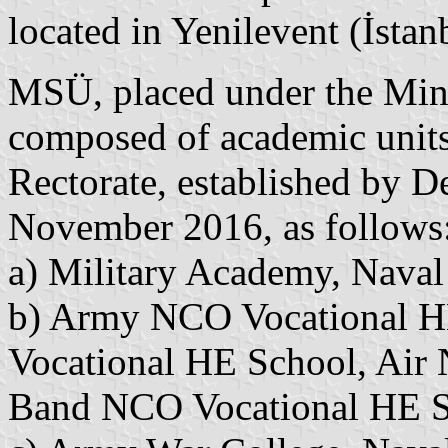
located in Yenilevent (İstan
MSÜ, placed under the Mini
composed of academic units a
Rectorate, established by D
November 2016, as follows
a) Military Academy, Nava
b) Army NCO Vocational HE
Vocational HE School, Air
Band NCO Vocational HE 