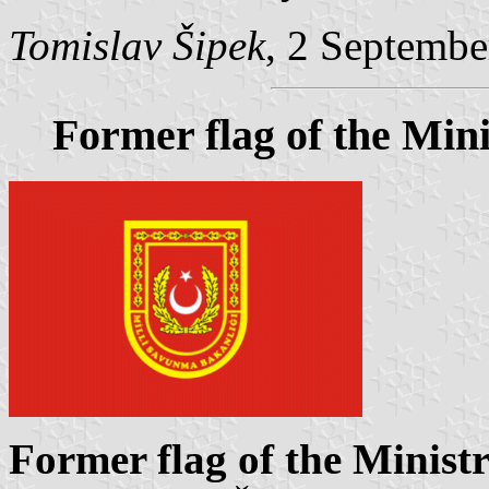
Tomislav Šipek
, 2 Septembe
Former flag of the Mini
Former flag of the Minist