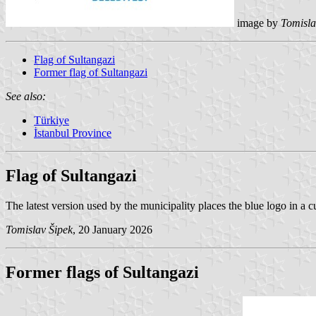
image by
Tomisla
Flag of Sultangazi
Former flag of Sultangazi
See also:
Türkiye
İstanbul Province
Flag of Sultangazi
The latest version used by the municipality places the blue logo in a c
Tomislav Šipek
, 20 January 2026
Former flags of Sultangazi