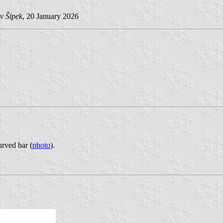
v Šipek
, 20 January 2026
urved bar (
photo
).