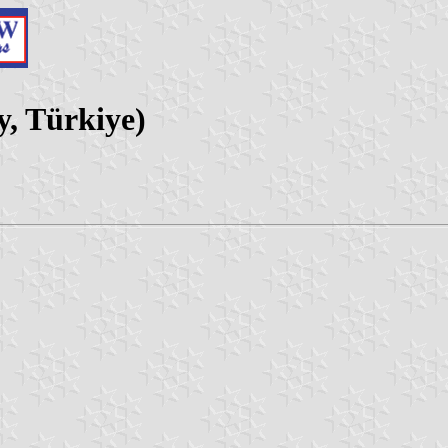
y, Türkiye)