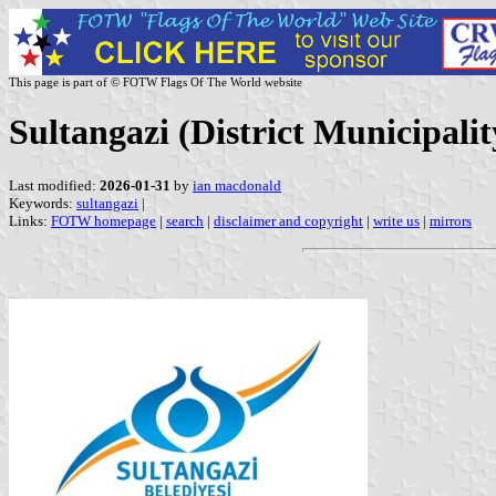
This page is part of © FOTW Flags Of The World website
Sultangazi (District Municipalit
Last modified:
2026-01-31
by
ian macdonald
Keywords:
sultangazi
|
Links:
FOTW homepage
|
search
|
disclaimer and copyright
|
write us
|
mirrors