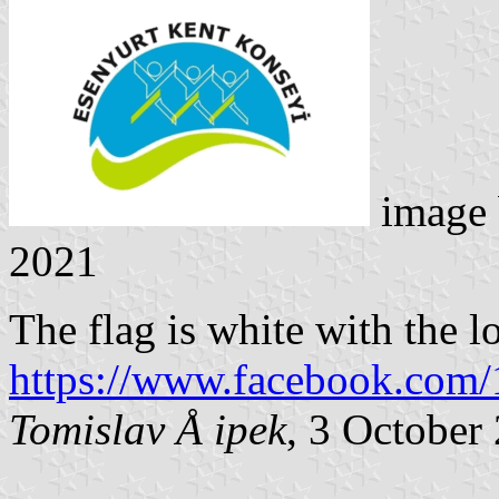
image
2021
The flag is white with the l
https://www.facebook.com
Tomislav Å ipek
, 3 October