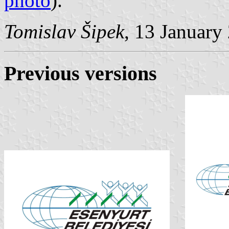
photo
).
Tomislav Šipek
, 13 January
Previous versions