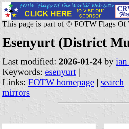
This page is part of © FOTW Flags Of
Esenyurt (District Mu
Last modified:
2026-01-24
by
ian
Keywords:
esenyurt
|
Links:
FOTW homepage
|
search
mirrors