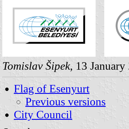
Tomislav Šipek
, 13 January
Flag of Esenyurt
Previous versions
City Council