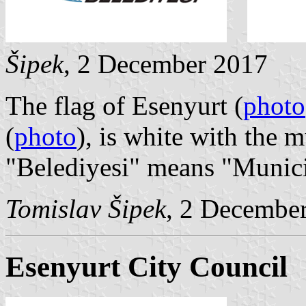
Šipek
, 2 December 2017
The flag of Esenyurt (
photo
(
photo
), is white with the 
"Belediyesi" means "Munici
Tomislav Šipek
, 2 Decembe
Esenyurt City Council