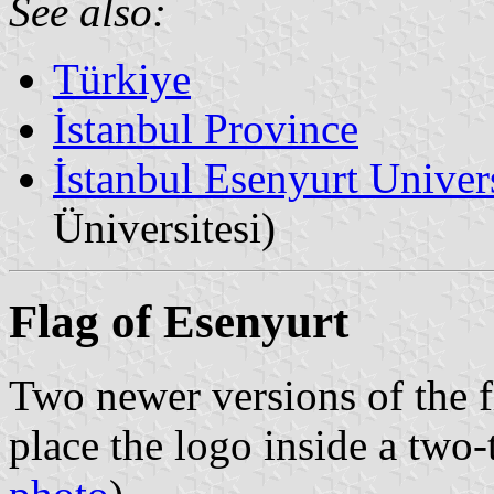
See also:
Türkiye
İstanbul Province
İstanbul Esenyurt Univer
Üniversitesi)
Flag of Esenyurt
Two newer versions of the f
place the logo inside a two-