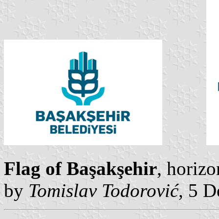
Flag of Başakşehir
, horizo
by
Tomislav Todorović
, 5 