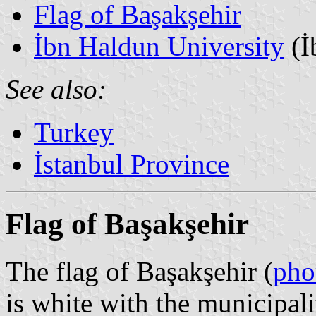
Flag of Başakşehir
İbn Haldun University
(İ
See also:
Turkey
İstanbul Province
Flag of Başakşehir
The flag of Başakşehir (
pho
is white with the municipal