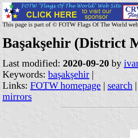
This page is part of © FOTW Flags Of The World web
Başakşehir (District 
Last modified:
2020-09-20
by
iva
Keywords:
başakşehir
|
Links:
FOTW homepage
|
search
mirrors