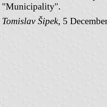
"Municipality".
Tomislav Šipek
, 5 Decembe