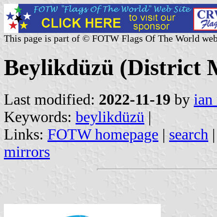
This page is part of © FOTW Flags Of The World web
Beylikdüzü (District 
Last modified:
2022-11-19
by
ian
Keywords:
beylikdüzü
|
Links:
FOTW homepage
|
search
mirrors