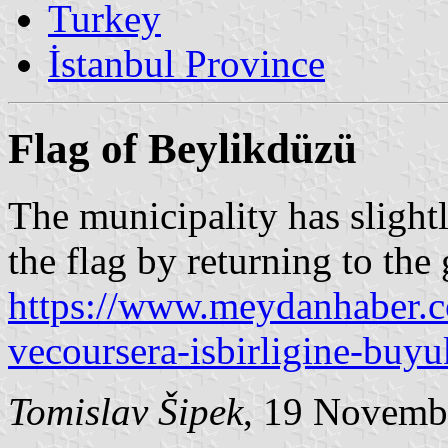
Turkey
İstanbul Province
Flag of Beylikdüzü
The municipality has slight
the flag by returning to the
https://www.meydanhaber.co
vecoursera-isbirligine-buyu
Tomislav Šipek
, 19 Novemb