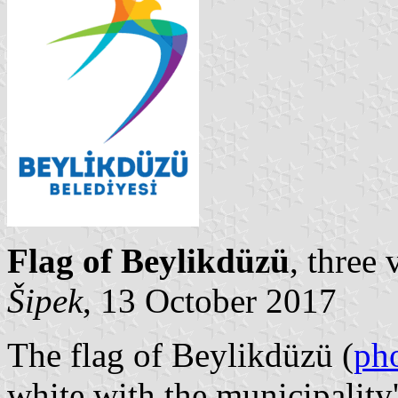
Flag of Beylikdüzü
, three
Šipek
, 13 October 2017
The flag of Beylikdüzü (
ph
white with the municipalit