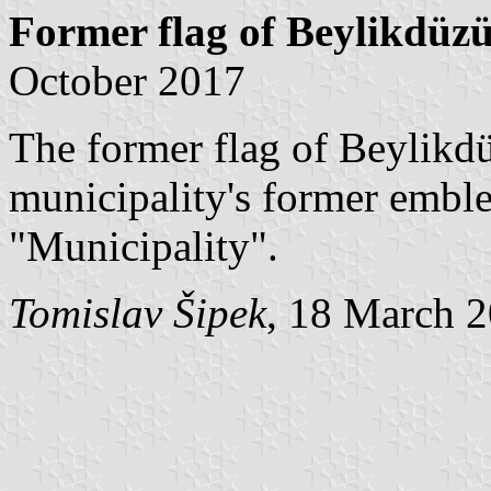
Former flag of Beylikdüz
October 2017
The former flag of Beylikd
municipality's former embl
"Municipality".
Tomislav Šipek
, 18 March 