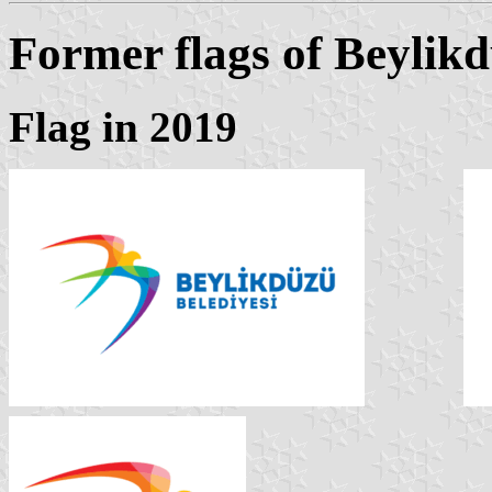
Former flags of Beylik
Flag in 2019