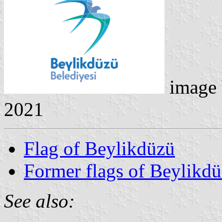
image
2021
Flag of Beylikdüzü
Former flags of Beylikd
See also: