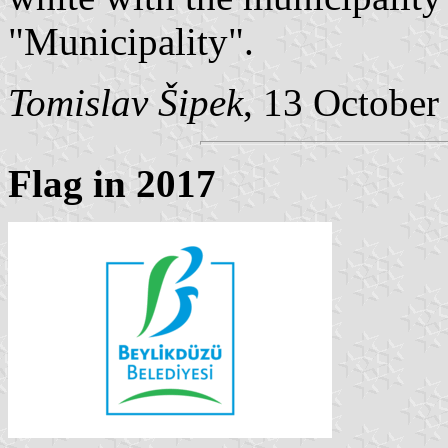
"Municipality".
Tomislav Šipek
, 13 October
Flag in 2017