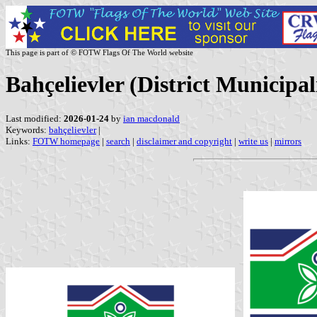
This page is part of © FOTW Flags Of The World website
Bahçelievler (District Municipal
Last modified:
2026-01-24
by
ian macdonald
Keywords:
bahçelievler
|
Links:
FOTW homepage
|
search
|
disclaimer and copyright
|
write us
|
mirrors