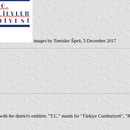
images by
Tomislav Šipek
, 5 December 2017
 with the district's emblem. "T.C." stands for "Türkiye Cumhuriyeti", 