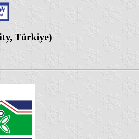
ity, Türkiye)