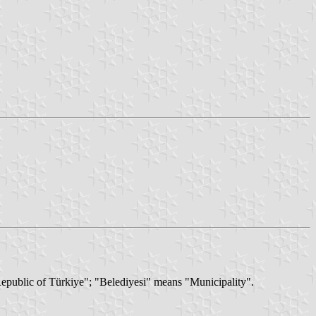
"Republic of Türkiye"; "Belediyesi" means "Municipality".