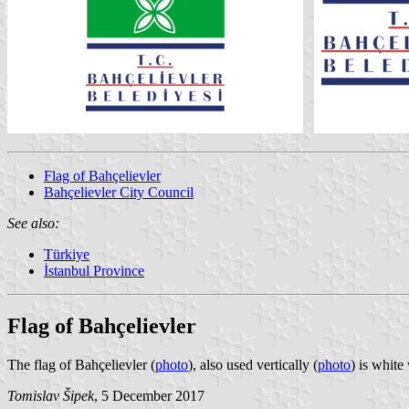
Flag of Bahçelievler
Bahçelievler City Council
See also:
Türkiye
İstanbul Province
Flag of Bahçelievler
The flag of Bahçelievler (
photo
), also used vertically (
photo
) is white
Tomislav Šipek
, 5 December 2017