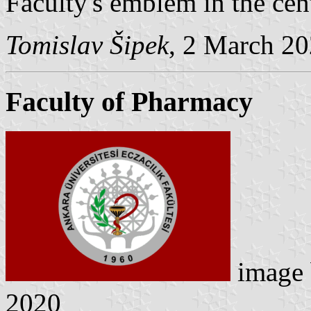
Faculty's emblem in the cent
Tomislav Šipek
, 2 March 2
Faculty of Pharmacy
image
2020