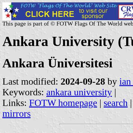
This page is part of © FOTW Flags Of The World web
Ankara University (T
Ankara Üniversitesi
Last modified:
2024-09-28
by
ian
Keywords:
ankara university
|
Links:
FOTW homepage
|
search
mirrors