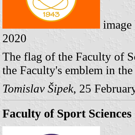
image
2020
The flag of the Faculty of S
the Faculty's emblem in the 
Tomislav Šipek
, 25 Februar
Faculty of Sport Sciences