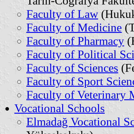
Tarih-Coğrafya Fakülte
Faculty of Law
(Hukuk
Faculty of Medicine
(T
Faculty of Pharmacy
(E
Faculty of Political Sc
Faculty of Sciences
(Fe
Faculty of Sport Scien
Faculty of Veterinary
Vocational Schools
Elmadağ Vocational S