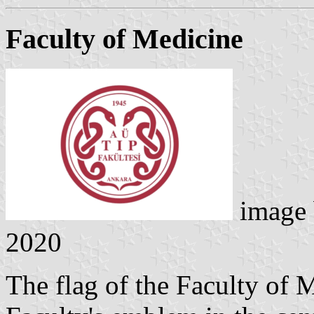
Faculty of Medicine
image
2020
The flag of the Faculty of 