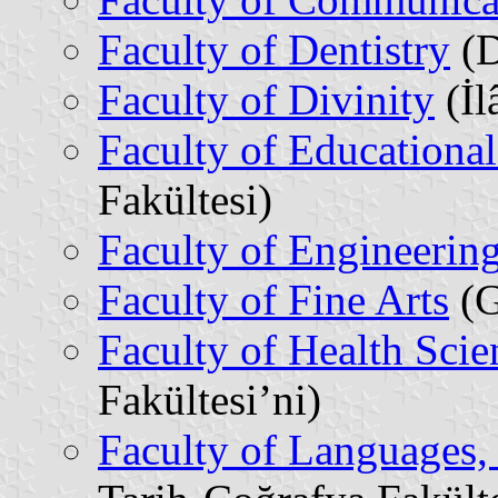
Faculty of Dentistry
(D
Faculty of Divinity
(İl
Faculty of Educational
Fakültesi)
Faculty of Engineerin
Faculty of Fine Arts
(G
Faculty of Health Scie
Fakültesi’ni)
Faculty of Languages,