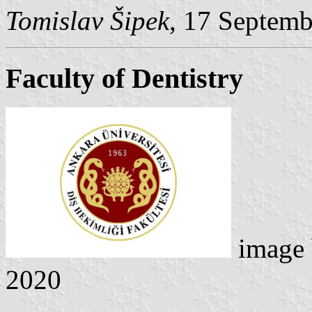
Tomislav Šipek
, 17 Septem
Faculty of Dentistry
image
2020