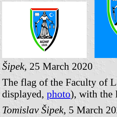
Šipek
, 25 March 2020
The flag of the Faculty of L
displayed,
photo
), with the
Tomislav Šipek
, 5 March 2