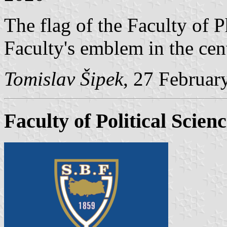
The flag of the Faculty of 
Faculty's emblem in the cent
Tomislav Šipek
, 27 Februar
Faculty of Political Scien