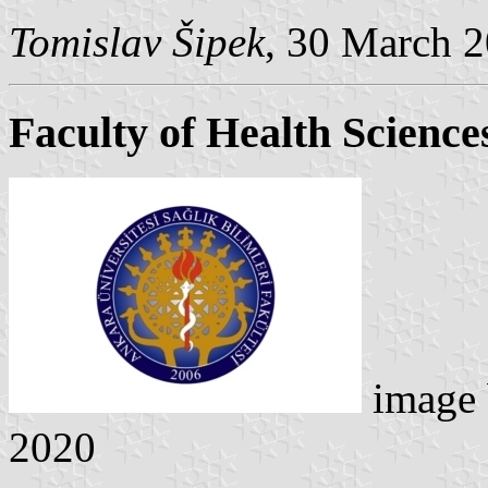
Tomislav Šipek
, 30 March 
Faculty of Health Science
image
2020