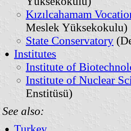
Yüksekokulu)
Kızılcahamam Vocatio
Meslek Yüksekokulu)
State Conservatory
(De
Institutes
Institute of Biotechno
Institute of Nuclear Sc
Enstitüsü)
See also:
Turkey