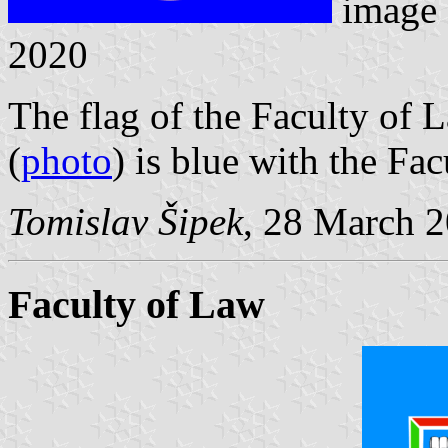
image
2020
The flag of the Faculty of
(
photo
) is blue with the Fac
Tomislav Šipek
, 28 March 
Faculty of Law