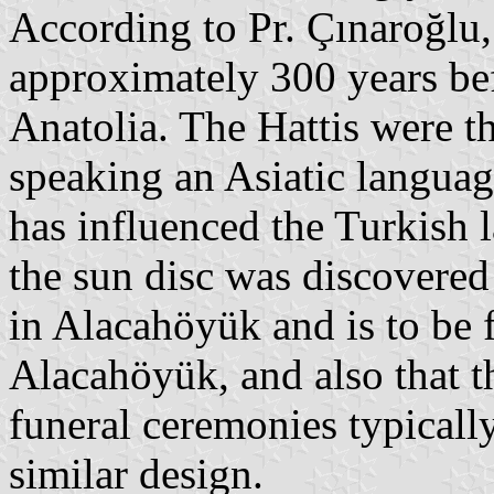
According to Pr. Çınaroğlu
approximately 300 years befo
Anatolia. The Hattis were t
speaking an Asiatic languag
has influenced the Turkish 
the sun disc was discovered 
in Alacahöyük and is to be
Alacahöyük, and also that t
funeral ceremonies typicall
similar design.