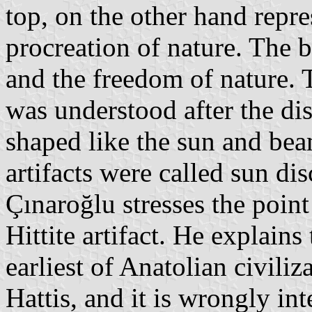
top, on the other hand repre
procreation of nature. The 
and the freedom of nature. T
was understood after the dis
shaped like the sun and beam
artifacts were called sun dis
Çınaroğlu stresses the point 
Hittite artifact. He explains
earliest of Anatolian civil
Hattis, and it is wrongly int