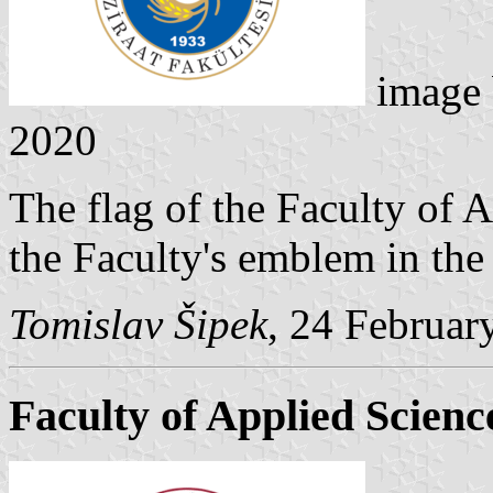
image
2020
The flag of the Faculty of A
the Faculty's emblem in the 
Tomislav Šipek
, 24 Februar
Faculty of Applied Scienc