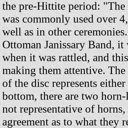
the pre-Hittite period: "Th
was commonly used over 4,2
well as in other ceremonies.
Ottoman Janissary Band, it
when it was rattled, and thi
making them attentive. The 
of the disc represents either
bottom, there are two horn-l
not representative of horns,
agreement as to what they re