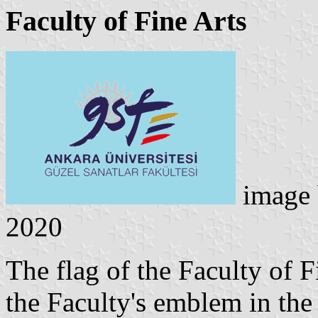
Faculty of Fine Arts
image
2020
The flag of the Faculty of F
the Faculty's emblem in the 