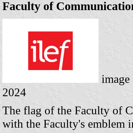
Faculty of Communicatio
image
2024
The flag of the Faculty of
with the Faculty's emblem in