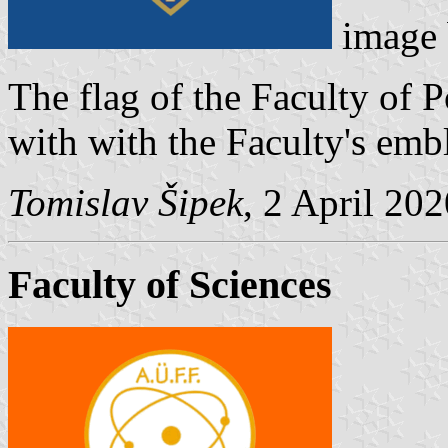
image
The flag of the Faculty of P
with with the Faculty's embl
Tomislav Šipek
, 2 April 20
Faculty of Sciences