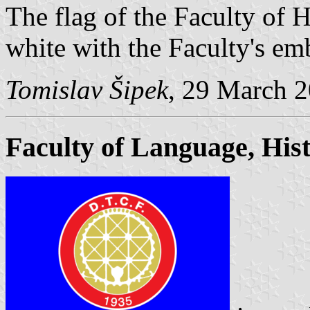
The flag of the Faculty of H
white with the Faculty's emb
Tomislav Šipek
, 29 March 
Faculty of Language, Hi