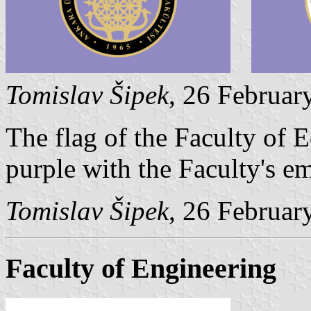
Tomislav Šipek
, 26 Februar
The flag of the Faculty of 
purple with the Faculty's em
Tomislav Šipek
, 26 Februar
Faculty of Engineering