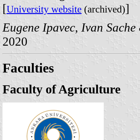
[
]
University website
(archived)
Eugene Ipavec
,
Ivan Sache
2020
Faculties
Faculty of Agriculture