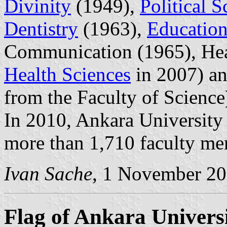
Divinity
(1949),
Political S
Dentistry
(1963),
Education
Communication (1965), Hea
Health Sciences
in 2007) a
from the Faculty of Science
In 2010, Ankara University 
more than 1,710 faculty me
Ivan Sache
, 1 November 2
Flag of Ankara Univers