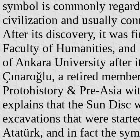
symbol is commonly regarde
civilization and usually co
After its discovery, it was f
Faculty of Humanities, and 
of Ankara University after i
Çınaroğlu, a retired member
Protohistory & Pre-Asia wit
explains that the Sun Disc 
excavations that were starte
Atatürk, and in fact the sym