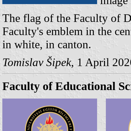
image
The flag of the Faculty of D
Faculty's emblem in the cen
in white, in canton.
Tomislav Šipek
, 1 April 20
Faculty of Educational Sc