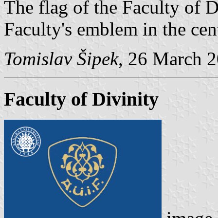
The flag of the Faculty of D
Faculty's emblem in the cent
Tomislav Šipek
, 26 March 
Faculty of Divinity