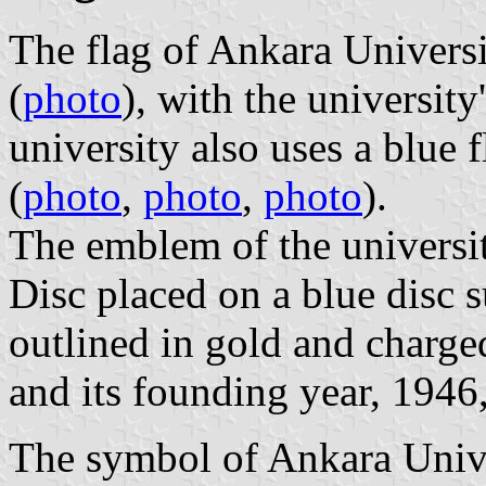
The flag of Ankara Universit
(
photo
), with the university
university also uses a blue 
(
photo
,
photo
,
photo
).
The emblem of the universi
Disc placed on a blue disc 
outlined in gold and charge
and its founding year, 1946,
The symbol of Ankara Unive