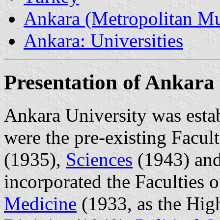
Ankara (Metropolitan Mun
Ankara: Universities
Presentation of Ankara
Ankara University was estab
were the pre-existing Facul
(1935),
Sciences
(1943) an
incorporated the Faculties 
Medicine
(1933, as the High