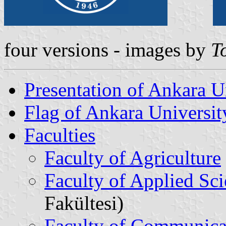
four versions - images by
T
Presentation of Ankara U
Flag of Ankara Universit
Faculties
Faculty of Agriculture
Faculty of Applied Sc
Fakültesi)
Faculty of Communica