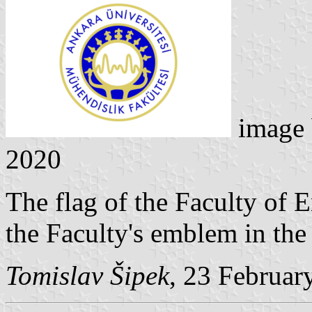
image
2020
The flag of the Faculty of 
the Faculty's emblem in the 
Tomislav Šipek
, 23 Februar