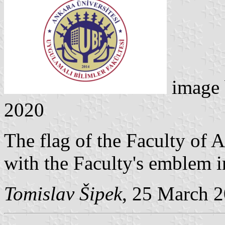
image
2020
The flag of the Faculty of 
with the Faculty's emblem in
Tomislav Šipek
, 25 March 