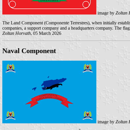
image by
Zoltan 
The Land Component (Componente Terrestres), when initially establishe
companies, a support company and a headquarters company. The flag o
Zoltan Horvath
, 05 March 2026
Naval Component
image by
Zoltan 