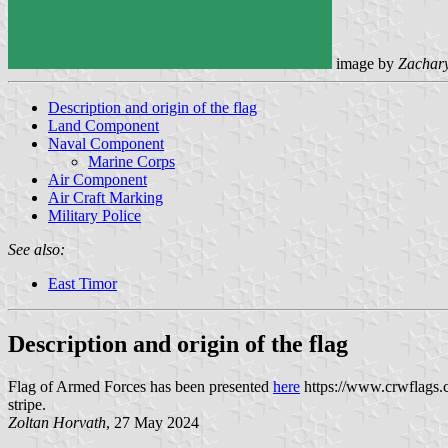
image by
Zachar
Description and origin of the flag
Land Component
Naval Component
Marine Corps
Air Component
Air Craft Marking
Military Police
See also:
East Timor
Description and origin of the flag
Flag of Armed Forces has been presented
here
https://www.crwflags.c
stripe.
Zoltan Horvath
, 27 May 2024