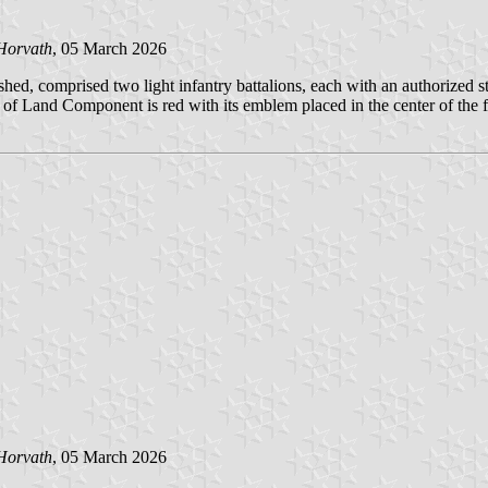
Horvath
, 05 March 2026
d, comprised two light infantry battalions, each with an authorized str
f Land Component is red with its emblem placed in the center of the f
Horvath
, 05 March 2026