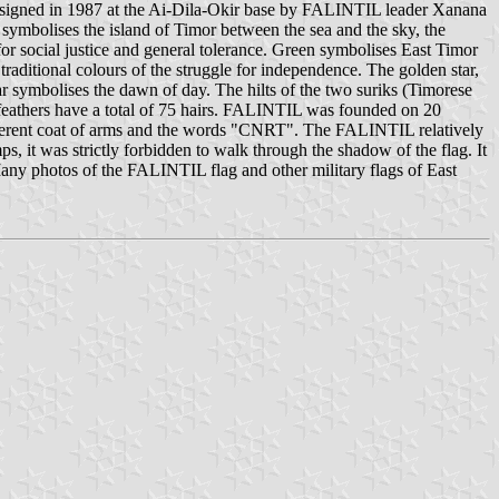
igned in 1987 at the Ai-Dila-Okir base by FALINTIL leader Xanana
ymbolises the island of Timor between the sea and the sky, the
d for social justice and general tolerance. Green symbolises East Timor
traditional colours of the struggle for independence. The golden star,
tar symbolises the dawn of day. The hilts of the two suriks (Timorese
d feathers have a total of 75 hairs. FALINTIL was founded on 20
ifferent coat of arms and the words "CNRT". The FALINTIL relatively
s, it was strictly forbidden to walk through the shadow of the flag. It
Many photos of the FALINTIL flag and other military flags of East