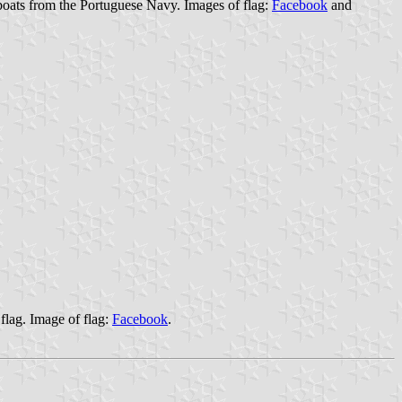
oats from the Portuguese Navy. Images of flag:
Facebook
and
flag. Image of flag:
Facebook
.