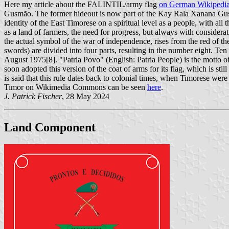
Here my article about the FALINTIL/army flag
on German Wikipedi
Gusmão. The former hideout is now part of the Kay Rala Xanana Gusmã
identity of the East Timorese on a spiritual level as a people, with al
as a land of farmers, the need for progress, but always with considerat
the actual symbol of the war of independence, rises from the red of the
swords) are divided into four parts, resulting in the number eight. T
August 1975[8]. "Patria Povo" (English: Patria People) is the mot
soon adopted this version of the coat of arms for its flag, which is st
is said that this rule dates back to colonial times, when Timorese we
Timor on Wikimedia Commons can be seen
here
.
J. Patrick Fischer
, 28 May 2024
Land Component