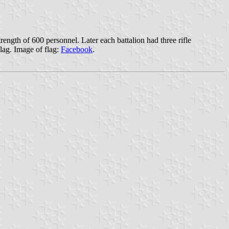
ength of 600 personnel. Later each battalion had three rifle
lag. Image of flag:
Facebook
.