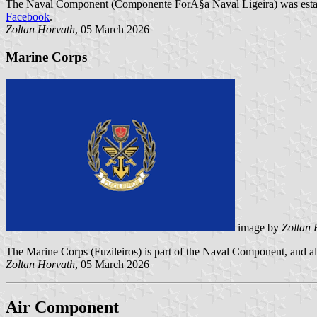
The Naval Component (Componente ForÃ§a Naval Ligeira) was establi
Facebook
.
Zoltan Horvath
, 05 March 2026
Marine Corps
image by
Zoltan 
The Marine Corps (Fuzileiros) is part of the Naval Component, and als
Zoltan Horvath
, 05 March 2026
Air Component