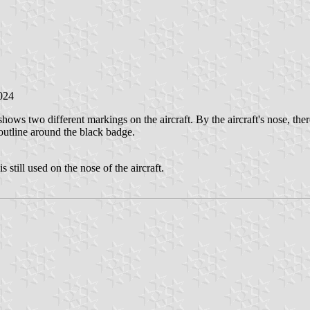
2024
s two different markings on the aircraft. By the aircraft's nose, there i
 outline around the black badge.
 still used on the nose of the aircraft.