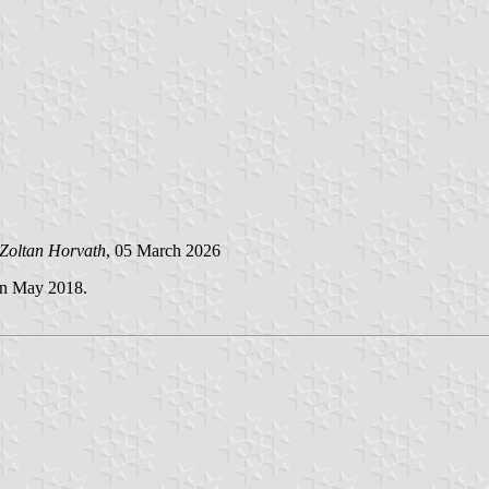
Zoltan Horvath
, 05 March 2026
in May 2018.