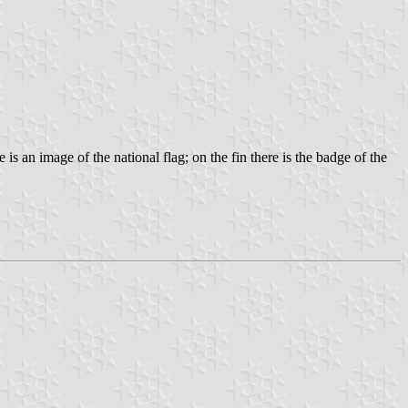
s an image of the national flag; on the fin there is the badge of the