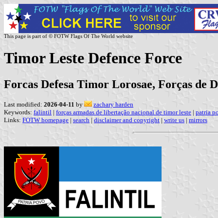
This page is part of © FOTW Flags Of The World website
Timor Leste Defence Force
Forcas Defesa Timor Lorosae, Forças de D
Last modified:
2026-04-11
by
zachary harden
Keywords:
falintil
|
forças armadas de libertação nacional de timor leste
|
patria p
Links:
FOTW homepage
|
search
|
disclaimer and copyright
|
write us
|
mirrors