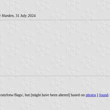
y Harden
, 31 July 2024
om/fotw/flags/, but [might have been altered] based on
photos
I
found
.