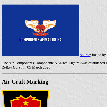
source
; image by
The Air Component (Componente AÃ©rea Ligeira) was established 
Zoltan Horvath
, 05 March 2026
Air Craft Marking