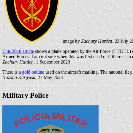
image by
Zachary Harden
, 23 July 
This 2018 article
shows a plane operated by the Air Force (F-FDTL) show
Armed Forces. I am not sure when this was first used or if there is an
Zachary Harden
, 1 September 2020
There is a
gold outline
used on the aircraft marking. The national flag is
Nozomi Kariyasu
, 27 May 2024
Military Police