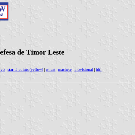
efesa de Timor Leste
ovo
|
star: 5 points (yellow)
|
wheat
|
machete
|
provisional
|
fdtl
|