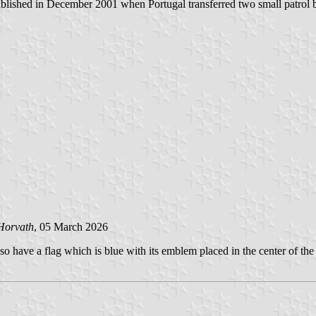
shed in December 2001 when Portugal transferred two small patrol b
Horvath
, 05 March 2026
o have a flag which is blue with its emblem placed in the center of the 