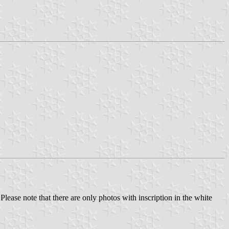
 Please note that there are only photos with inscription in the white