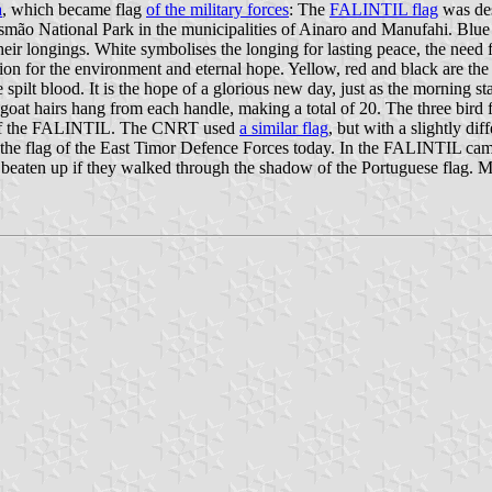
a
, which became flag
of the military forces
: The
FALINTIL flag
was des
o National Park in the municipalities of Ainaro and Manufahi. Blue s
l their longings. White symbolises the longing for lasting peace, the nee
ion for the environment and eternal hope. Yellow, red and black are the 
 spilt blood. It is the hope of a glorious new day, just as the morning s
en goat hairs hang from each handle, making a total of 20. The three bir
to of the FALINTIL. The CNRT used
a similar flag
, but with a slightly d
ill the flag of the East Timor Defence Forces today. In the FALINTIL camp
re beaten up if they walked through the shadow of the Portuguese flag. 