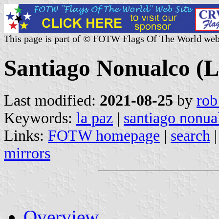
This page is part of © FOTW Flags Of The World web
Santiago Nonualco (L
Last modified:
2021-08-25
by
rob
Keywords:
la paz
|
santiago nonua
Links:
FOTW homepage
|
search
mirrors
Overview