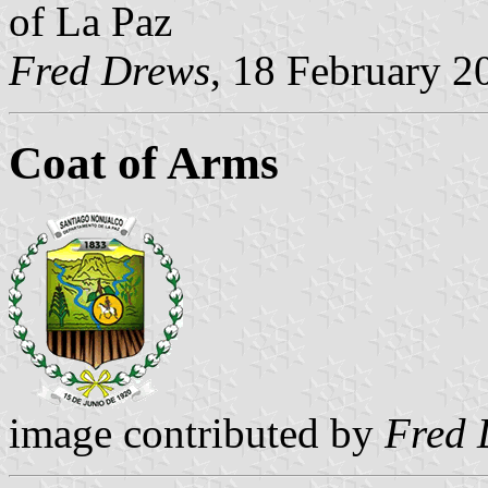
of La Paz
Fred Drews
, 18 February 2
Coat of Arms
image contributed by
Fred 