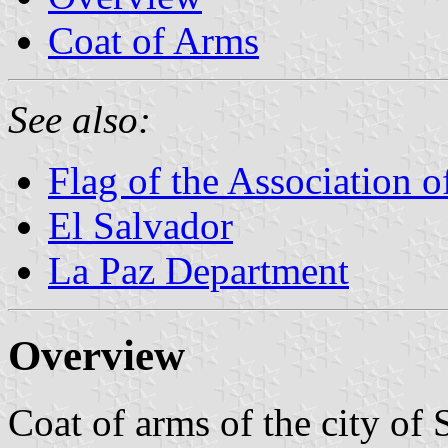
Coat of Arms
See also:
Flag of the Association 
El Salvador
La Paz Department
Overview
Coat of arms of the city of