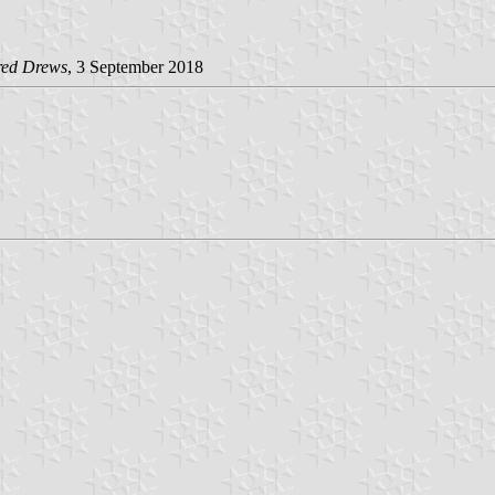
red Drews
, 3 September 2018