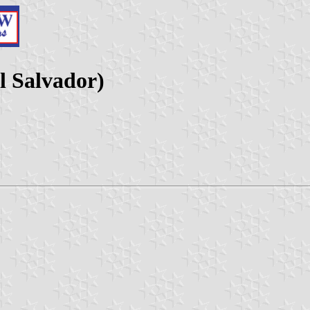
l Salvador)