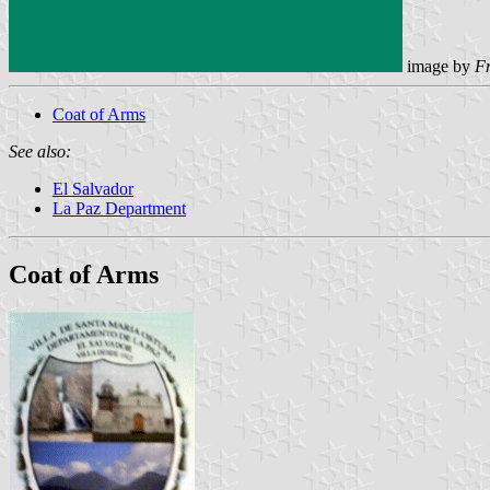
image by
F
Coat of Arms
See also:
El Salvador
La Paz Department
Coat of Arms