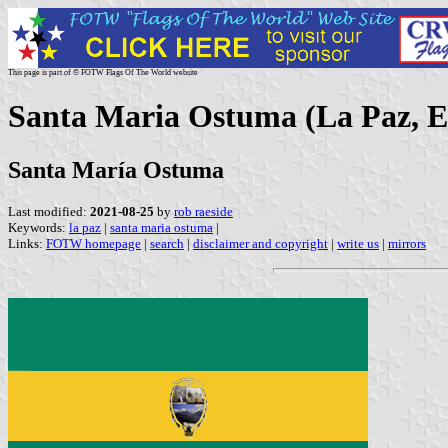
This page is part of © FOTW Flags Of The World website
Santa Maria Ostuma (La Paz, E
Santa María Ostuma
Last modified:
2021-08-25
by
rob raeside
Keywords:
la paz
|
santa maria ostuma
|
Links:
FOTW homepage
|
search
|
disclaimer and copyright
|
write us
|
mirrors