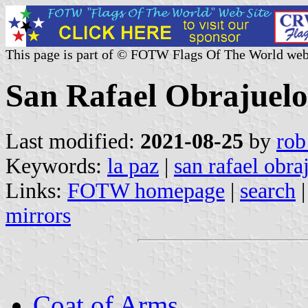
This page is part of © FOTW Flags Of The World web
San Rafael Obrajuelo
Last modified:
2021-08-25
by
rob
Keywords:
la paz
|
san rafael obra
Links:
FOTW homepage
|
search
mirrors
Coat of Arms