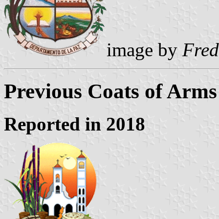
image by
Fred
Previous Coats of Arms
Reported in 2018