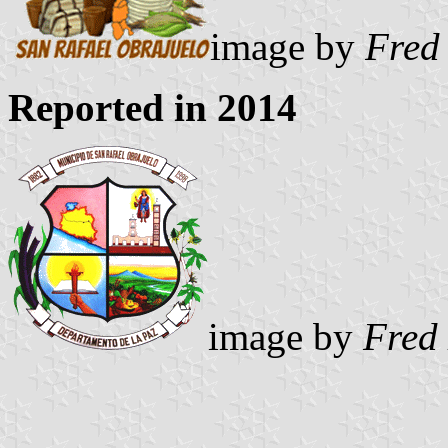
image by
Fred
Reported in 2014
image by
Fred