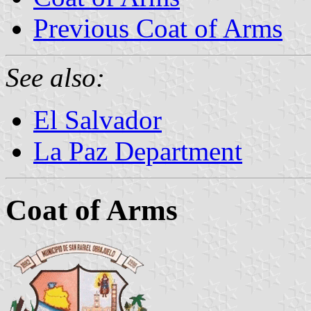
Previous Coat of Arms
See also:
El Salvador
La Paz Department
Coat of Arms