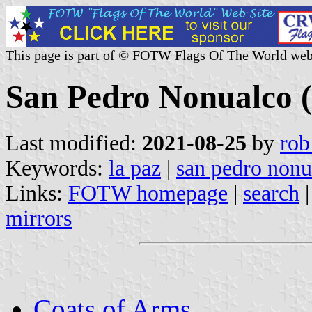
This page is part of © FOTW Flags Of The World web
San Pedro Nonualco (
Last modified:
2021-08-25
by
rob
Keywords:
la paz
|
san pedro nonu
Links:
FOTW homepage
|
search
mirrors
Coats of Arms