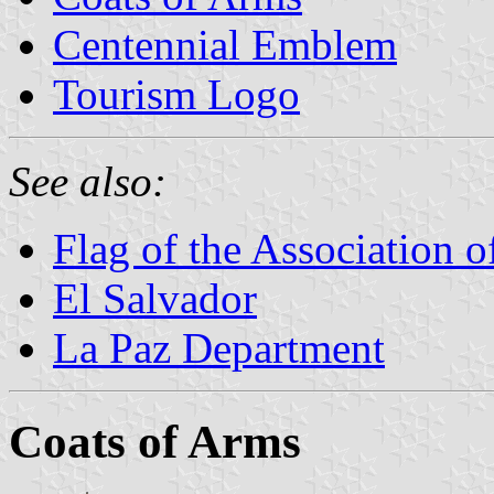
Centennial Emblem
Tourism Logo
See also:
Flag of the Association 
El Salvador
La Paz Department
Coats of Arms