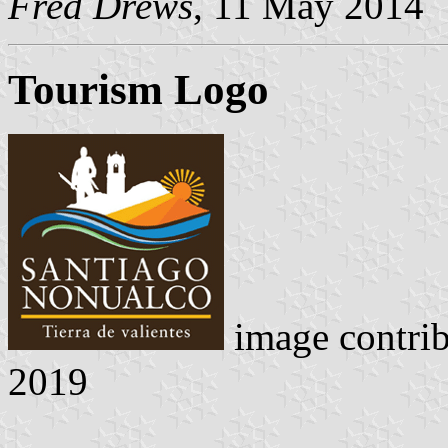
Fred Drews
, 11 May 2014
Tourism Logo
image contri
2019