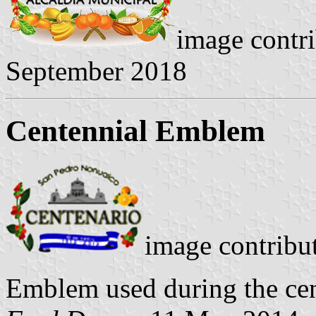
image contr
September 2018
Centennial Emblem
image contribu
Emblem used during the cent