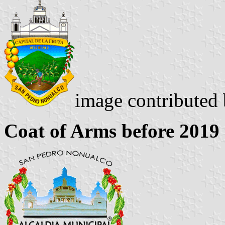
image contributed
Coat of Arms before 2019