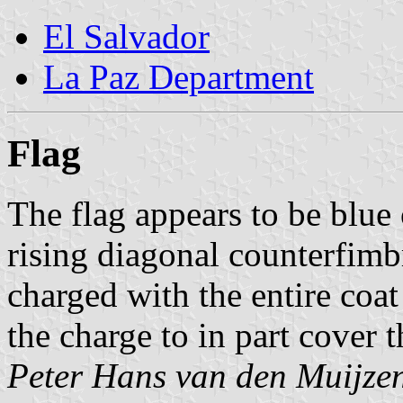
El Salvador
La Paz Department
Flag
The flag appears to be blue
rising diagonal counterfimbr
charged with the entire coat
the charge to in part cover t
Peter Hans van den Muijze