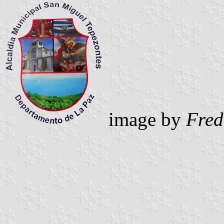
image by
Fred