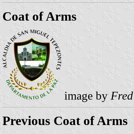
Coat of Arms
image by
Fred
Previous Coat of Arms