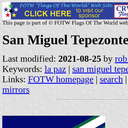
This page is part of © FOTW Flags Of The World web
San Miguel Tepezonte
Last modified:
2021-08-25
by
rob
Keywords:
la paz
|
san miguel tep
Links:
FOTW homepage
|
search
mirrors