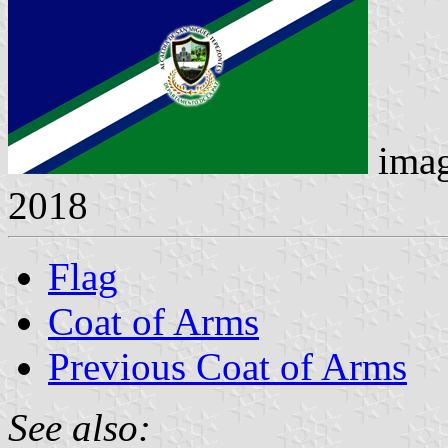
ima
2018
Flag
Coat of Arms
Previous Coat of Arms
See also: