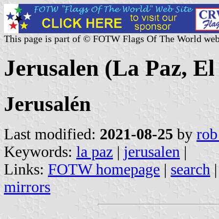
This page is part of © FOTW Flags Of The World web
Jerusalen (La Paz, El
Jerusalén
Last modified:
2021-08-25
by
rob
Keywords:
la paz
|
jerusalen
|
Links:
FOTW homepage
|
search
mirrors