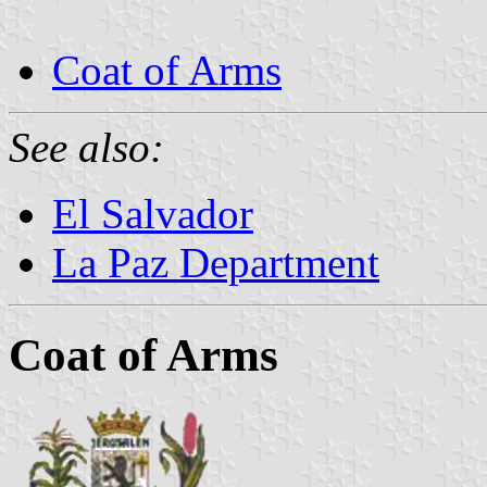
Coat of Arms
See also:
El Salvador
La Paz Department
Coat of Arms