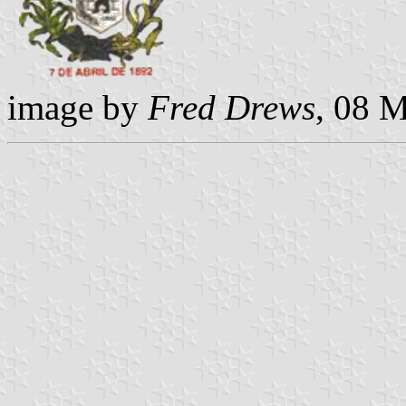
image by
Fred Drews
, 08 