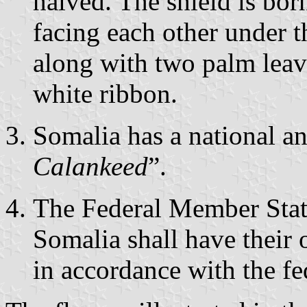
halved. The shield is bor
facing each other under t
along with two palm leave
white ribbon.
Somalia has a national a
Calankeed
”.
The Federal Member State
Somalia shall have their
in accordance with the fe