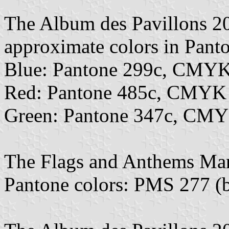
The Album des Pavillons 2
approximate colors in Pan
Blue: Pantone 299c, CMYK
Red: Pantone 485c, CMYK
Green: Pantone 347c, CMY
The Flags and Anthems Ma
Pantone colors: PMS 277 (b