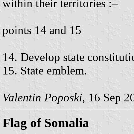
within their territories :–
points 14 and 15
14. Develop state constitutio
15. State emblem.
Valentin Poposki
, 16 Sep 2
Flag of Somalia