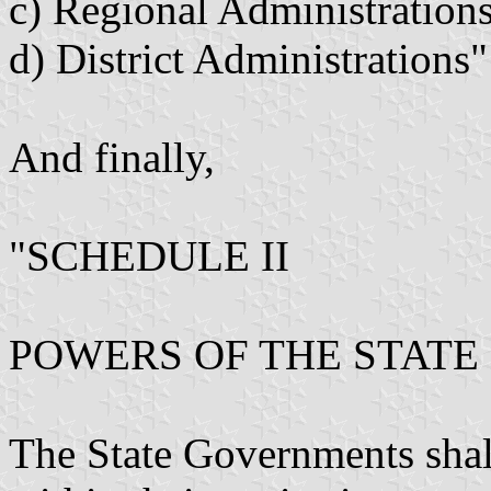
c) Regional Administration
d) District Administrations"
And finally,
"SCHEDULE II
POWERS OF THE STAT
The State Governments shall