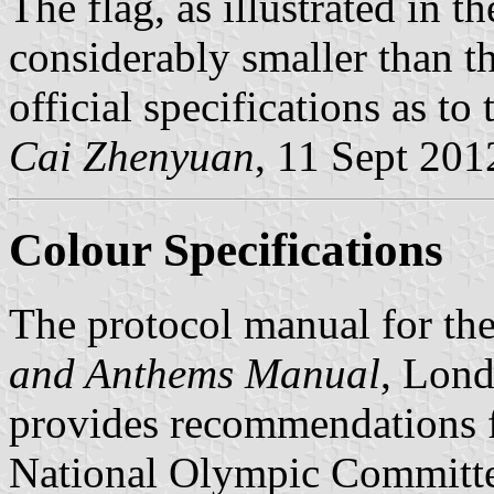
The flag, as illustrated in t
considerably smaller than t
official specifications as to 
Cai Zhenyuan
, 11 Sept 201
Colour Specifications
The protocol manual for t
and Anthems Manual
, Lond
provides recommendations f
National Olympic Committee