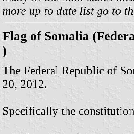
more up to date list go to t
Flag of Somalia (Federa
)
The Federal Republic of So
20, 2012.
Specifically the constitution