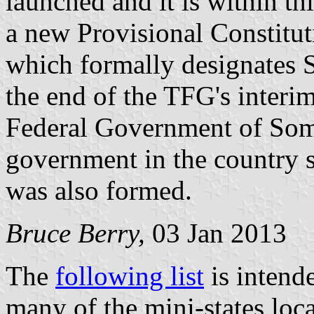
launched and it is within th
a new Provisional Constitu
which formally designates 
the end of the TFG's interi
Federal Government of Somal
government in the country si
was also formed.
Bruce Berry,
03 Jan 2013
The
following list
is intend
many of the mini-states loc