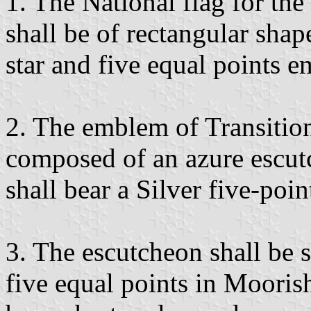
1. The National flag for th
shall be of rectangular shap
star and five equal points e
2. The emblem of Transitio
composed of an azure escut
shall bear a Silver five-poin
3. The escutcheon shall be
five equal points in Moorish