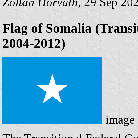
Zoltan Horvath
, 29 Sep 20
Flag of Somalia (Trans
2004-2012)
image