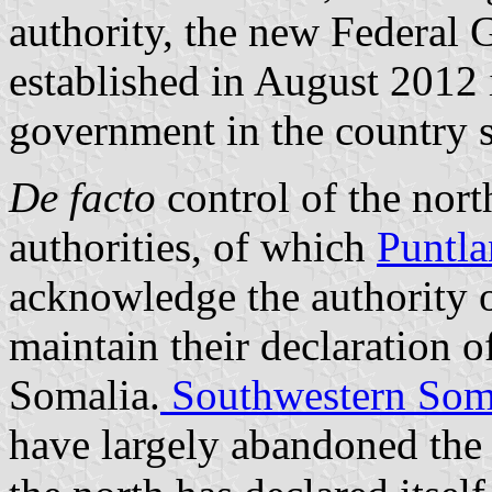
authority, the new Federal
established in August 2012 i
government in the country si
De facto
control of the north
authorities, of which
Puntl
acknowledge the authority o
maintain their declaration 
Somalia.
Southwestern Som
have largely abandoned the