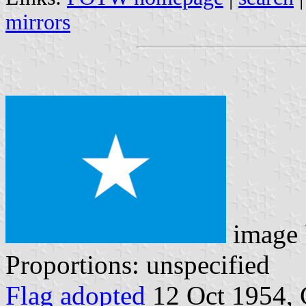
mirrors
image
Proportions: unspecified
Flag adopted
12 Oct 1954, 