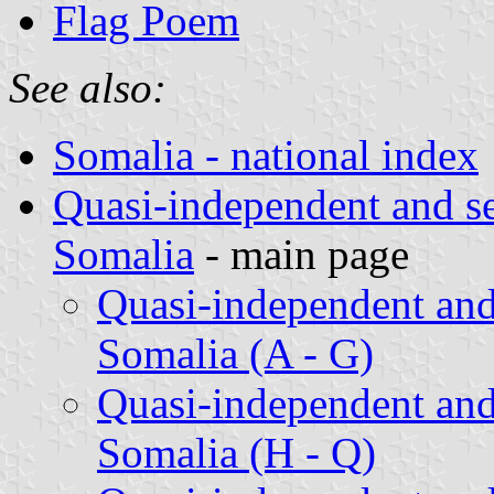
Flag Poem
See also:
Somalia - national index
Quasi-independent and s
Somalia
- main page
Quasi-independent and
Somalia (A - G)
Quasi-independent and
Somalia (H - Q)