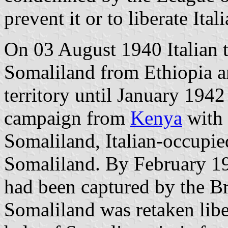
prevent it or to liberate Ita
On 03 August 1940 Italian t
Somaliland from Ethiopia a
territory until January 194
campaign from
Kenya
with 
Somaliland, Italian-occupie
Somaliland. By February 19
had been captured by the Br
Somaliland was retaken libe