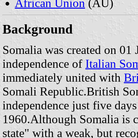
African Union
(AU)
Background
Somalia was created on 01 
independence of
Italian So
immediately united with
Br
Somali Republic.British Som
independence just five days
1960.Although Somalia is cu
state" with a weak, but rec