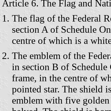
Article 6. The Flag and Na
The flag of the Federal 
section A of Schedule One,
centre of which is a white
The emblem of the Feder
in section B of Schedule 
frame, in the centre of wh
pointed star. The shield 
emblem with five golden 