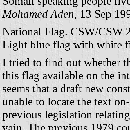
Somali speaking people live
Mohamed Aden,
13 Sep 19
National Flag. CSW/CSW 2
Light blue flag with white f
I tried to find out whether 
this flag available on the in
seems that a draft new const
unable to locate the text on-l
previous legislation relating
vain. The previous 1979 con