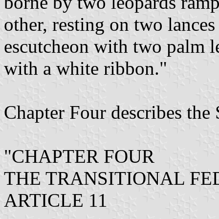
borne by two leopards rampa
other, resting on two lances
escutcheon with two palm le
with a white ribbon."
Chapter Four describes the 
"CHAPTER FOUR
THE TRANSITIONAL F
ARTICLE 11