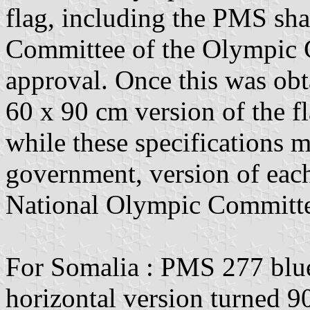
flag, including the PMS sh
Committee of the Olympic
approval. Once this was o
60 x 90 cm version of the fl
while these specifications m
government, version of each 
National Olympic Committee 
For Somalia : PMS 277 blue.
horizontal version turned 9