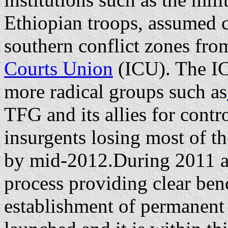
Ethiopian troops, assumed c
southern conflict zones fr
Courts Union
(ICU). The IC
more radical groups such as
TFG and its allies for contro
insurgents losing most of th
by mid-2012.During 2011 a
process providing clear be
establishment of permanent 