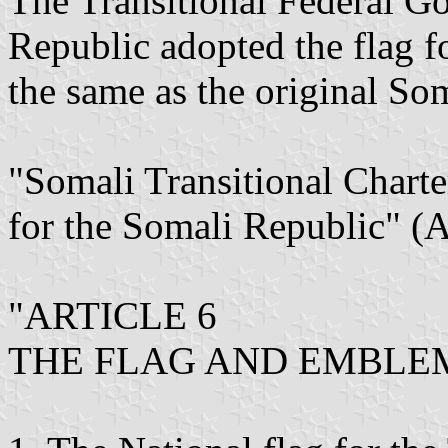
The Transitional Federal G
Republic adopted the flag fo
the same as the original Som
"Somali Transitional Charte
for the Somali Republic" (
"ARTICLE 6
THE FLAG AND EMBLE