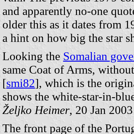
and apparently no-one quotes
older this as it dates from 1
a hint on how big the star s
Looking the
Somalian gove
same Coat of Arms, without
[
smi82
], which is the origi
shows the white-star-in-blue
Željko Heimer
, 20 Jan 2003
The front page of the Port