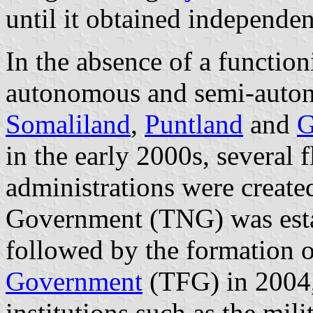
until it obtained independe
In the absence of a functio
autonomous and semi-auton
Somaliland
,
Puntland
and
G
in the early 2000s, several 
administrations were create
Government (TNG) was esta
followed by the formation 
Government
(TFG) in 2004,
institutions such as the mil