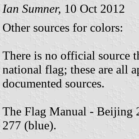
Ian Sumner,
10 Oct 2012
Other sources for colors:
There is no official source t
national flag; these are all
documented sources.
The Flag Manual - Beijing
277 (blue).