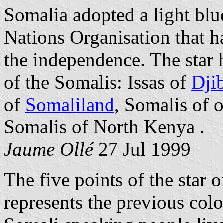
Somalia adopted a light blu
Nations Organisation that h
the independence. The star 
of the Somalis: Issas of
Dji
of
Somaliland
, Somalis of 
Somalis of North Kenya .
Jaume Ollé
27 Jul 1999
The five points of the star 
represents the previous col