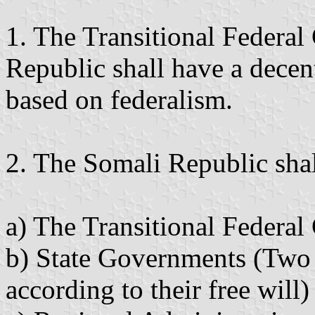
1. The Transitional Federa
Republic shall have a decen
based on federalism.
2. The Somali Republic shal
a) The Transitional Federa
b) State Governments (Two 
according to their free will)