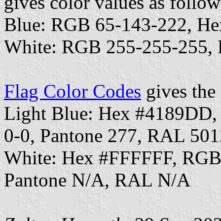
gives color values as follow
Blue: RGB 65-143-222, H
White: RGB 255-255-255,
Flag Color Codes
gives the 
Light Blue: Hex #4189DD
0-0, Pantone 277, RAL 501
White: Hex #FFFFFF, RGB
Pantone N/A, RAL N/A