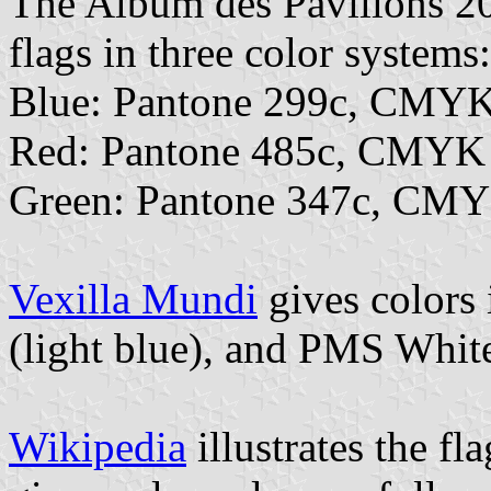
The Album des Pavillons 202
flags in three color systems:
Blue: Pantone 299c, CMYK
Red: Pantone 485c, CMYK 
Green: Pantone 347c, CMY
Vexilla Mundi
gives colors
(light blue), and PMS Whit
Wikipedia
illustrates the fl