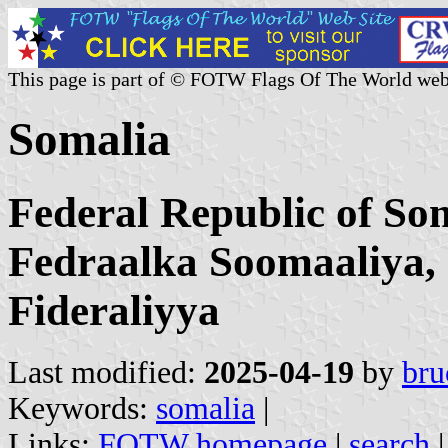
This page is part of © FOTW Flags Of The World web
Somalia
Federal Republic of S
Fedraalka Soomaaliya,
Fideraliyya
Last modified:
2025-04-19
by
bru
Keywords:
somalia
|
Links:
FOTW homepage
|
search