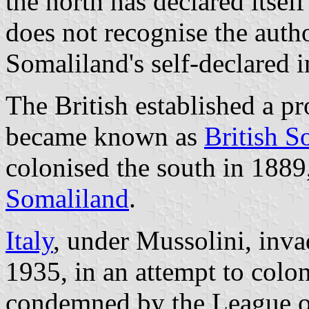
the north has declared itse
does not recognise the auth
Somaliland's self-declared 
The British established a p
became known as
British S
colonised the south in 18
Somaliland
.
Italy
, under Mussolini, inv
1935, in an attempt to colon
condemned by the League of 