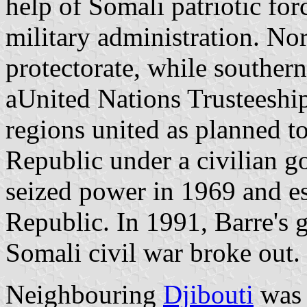
help of Somali patriotic for
military administration. N
protectorate, while southe
aUnited Nations Trusteeship
regions united as planned t
Republic under a civilian
seized power in 1969 and e
Republic. In 1991, Barre's 
Somali civil war broke out.
Neighbouring
Djibouti
was 