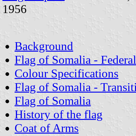
1956
Background
Flag of Somalia - Federa
Colour Specifications
Flag of Somalia - Transi
Flag of Somalia
History of the flag
Coat of Arms