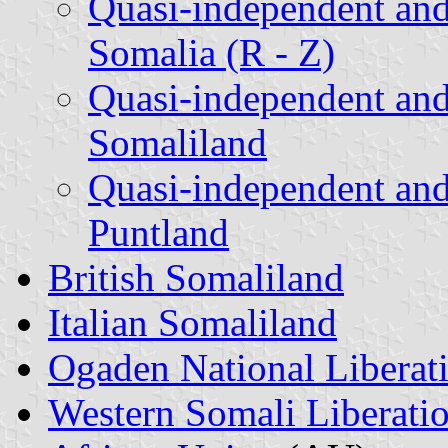
Quasi-independent and
Somalia (R - Z)
Quasi-independent and
Somaliland
Quasi-independent and
Puntland
British Somaliland
Italian Somaliland
Ogaden National Liberat
Western Somali Liberati