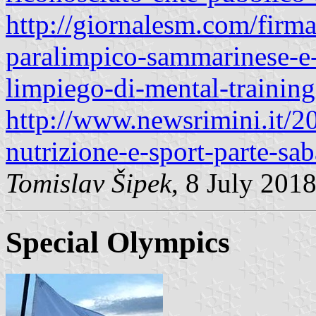
http://giornalesm.com/firma
paralimpico-sammarinese-e-i
limpiego-di-mental-trainin
http://www.newsrimini.it/2
nutrizione-e-sport-parte-sab
Tomislav Šipek
, 8 July 201
Special Olympics