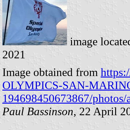
image locate
2021
Image obtained from
https
OLYMPICS-SAN-MARIN
194698450673867/photos/
Paul Bassinson
, 22 April 2