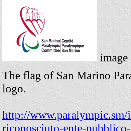
image
The flag of San Marino Par
logo.
http://www.paralympic.sm/il
riconosciuto-ente-pubblico-