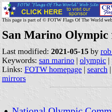
This page is part of © FOTW Flags Of The World web
San Marino Olympic 
Last modified:
2021-05-15
by
rob
Keywords:
san marino
|
olympic
|
Links:
FOTW homepage
|
search
mirrors
National Olympic Commi