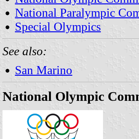
National Paralympic Co
Special Olympics
See also:
San Marino
National Olympic Comm