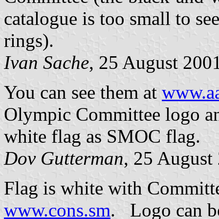
catalogue is too small to s
rings).
Ivan Sache
, 25 August 200
You can see them at
www.aa
Olympic Committee logo and
white flag as SMOC flag.
Dov Gutterman
, 25 August
Flag is white with Committe
www.cons.sm
. Logo can b