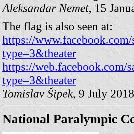
Aleksandar Nemet
, 15 Janu
The flag is also seen at:
https://www.facebook.co
type=3&theater
https://web.facebook.com
type=3&theater
Tomislav Šipek
, 9 July 201
National Paralympic C