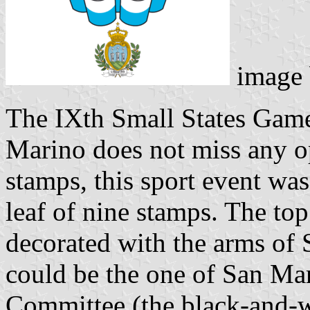
image
The IXth Small States Game
Marino does not miss any op
stamps, this sport event was
leaf of nine stamps. The top
decorated with the arms of
could be the one of San Ma
Committee (the black-and-