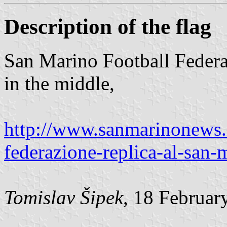
Description of the flag
San Marino Football Federat
in the middle,
http://www.sanmarinonews.
federazione-replica-al-san-m
Tomislav Šipek
, 18 Februar