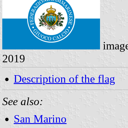
imag
2019
Description of the flag
See also:
San Marino