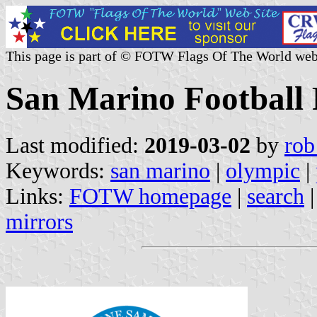
This page is part of © FOTW Flags Of The World web
San Marino Football 
Last modified:
2019-03-02
by
rob
Keywords:
san marino
|
olympic
|
Links:
FOTW homepage
|
search
mirrors