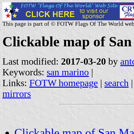
This page is part of © FOTW Flags Of The World web
Clickable map of Sa
Last modified:
2017-03-20
by
ant
Keywords:
san marino
|
Links:
FOTW homepage
|
search
mirrors
Clickable map of San Ma