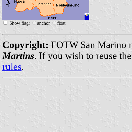
S
h
ow flag:
a
nchor
f
loat
Copyright:
FOTW San Marino ma
Martins
. If you wish to reuse t
rules
.