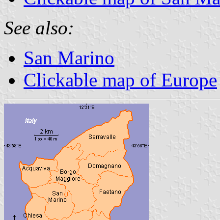
See also:
San Marino
Clickable map of Europe