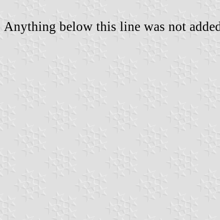
Anything below this line was not added 