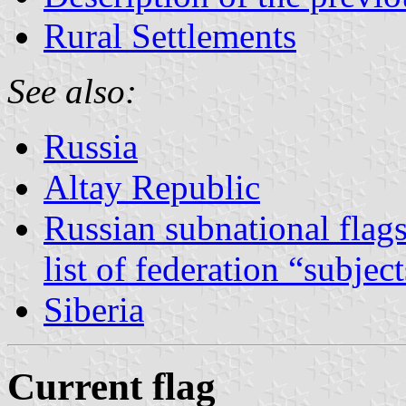
Rural Settlements
See also:
Russia
Altay Republic
Russian subnational flag
list of federation “subjec
Siberia
Current flag