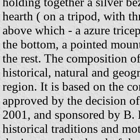
holding together a silver b
hearth ( on a tripod, with t
above which - a azure trice
the bottom, a pointed moun
the rest. The composition o
historical, natural and geog
region. It is based on the c
approved by the decision of 
2001, and sponsored by B. 
historical traditions and mot