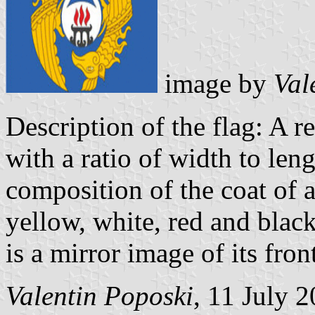
image by
Val
Description of the flag: A r
with a ratio of width to len
composition of the coat of a
yellow, white, red and black 
is a mirror image of its fro
Valentin Poposki
, 11 July 