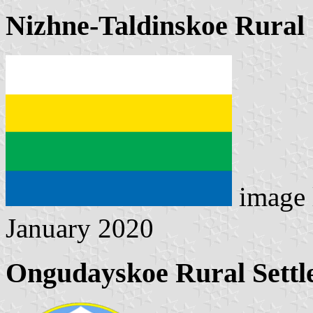
Nizhne-Taldinskoe Rural 
image 
January 2020
Ongudayskoe Rural Settl