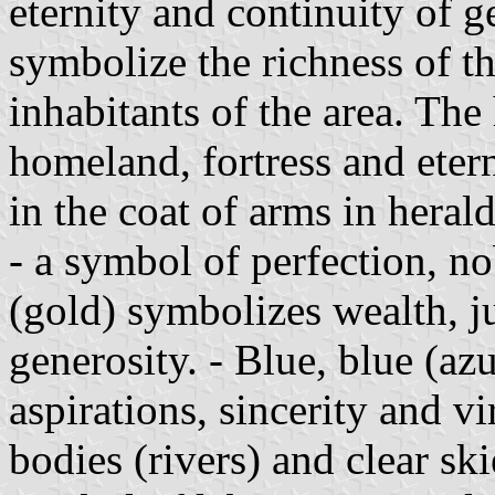
eternity and continuity of g
symbolize the richness of the
inhabitants of the area. The
homeland, fortress and eter
in the coat of arms in heral
- a symbol of perfection, no
(gold) symbolizes wealth, jus
generosity. - Blue, blue (az
aspirations, sincerity and vir
bodies (rivers) and clear skie