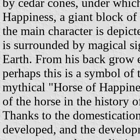
by cedar cones, under which
Happiness, a giant block of
the main character is depic
is surrounded by magical s
Earth. From his back grow e
perhaps this is a symbol of 
mythical "Horse of Happiness
of the horse in the history o
Thanks to the domestication
developed, and the develop