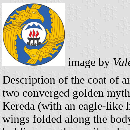
image by
Val
Description of the coat of ar
two converged golden mythic
Kereda (with an eagle-like 
wings folded along the body,