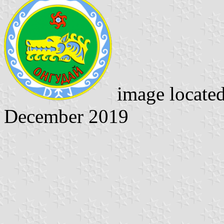
image locate
December 2019