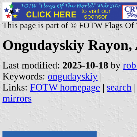
This page is part of © FOTW Flags Of
Ongudayskiy Rayon, A
Last modified:
2025-10-18
by
rob
Keywords:
ongudayskiy
|
Links:
FOTW homepage
|
search
mirrors