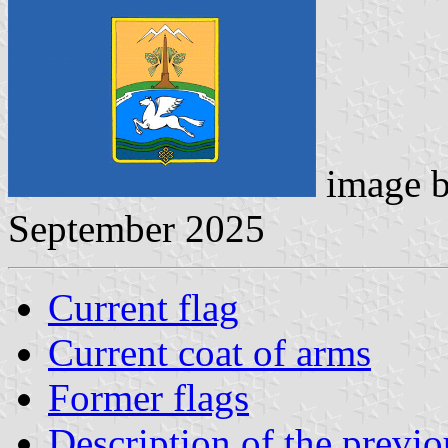
image 
September 2025
Current flag
Current coat of arms
Former flags
Description of the previ