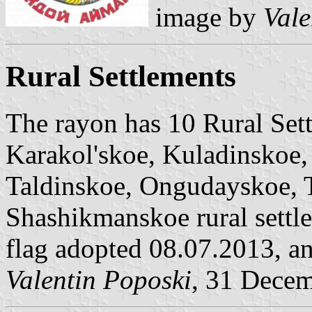
image by
Vale
Rural Settlements
The rayon has 10 Rural Sett
Karakol'skoe, Kuladinskoe
Taldinskoe, Ongudayskoe, 
Shashikmanskoe rural settl
flag adopted 08.07.2013, a
Valentin Poposki
, 31 Dece