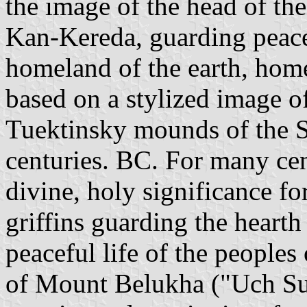
the image of the head of the
Kan-Kereda, guarding peace
homeland of the earth, hom
based on a stylized image o
Tuektinsky mounds of the Sc
centuries. BC. For many cen
divine, holy significance fo
griffins guarding the heart
peaceful life of the peoples
of Mount Belukha ("Uch Sum