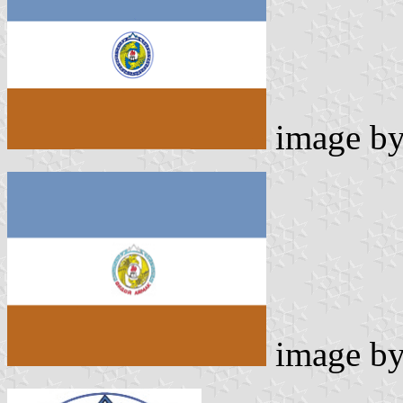
image b
image b