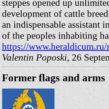
steppes opened up unlimited
development of cattle breedi
an indispensable assistant i
of the peoples inhabiting h
https://www.heraldicum.ru/
Valentin Poposki
, 26 Septe
Former flags and arms