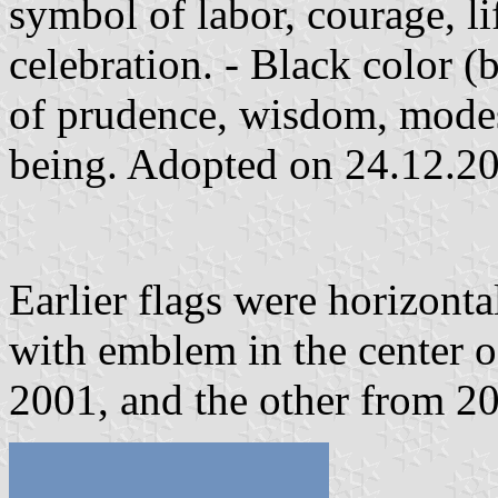
symbol of labor, courage, l
celebration. - Black color (b
of prudence, wisdom, modes
being. Adopted on 24.12.2
Earlier flags were horizonta
with emblem in the center of
2001, and the other from 2