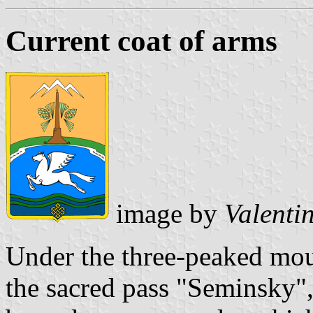
Current coat of arms
image by
Valenti
Under the three-peaked mou
the sacred pass "Seminsky"