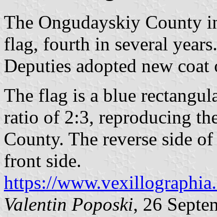
The Ongudayskiy County in
flag, fourth in several year
Deputies adopted new coat 
The flag is a blue rectangul
ratio of 2:3, reproducing th
County. The reverse side of 
front side.
https://www.vexillographia.
Valentin Poposki
, 26 Septe