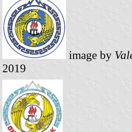
image by
Val
2019