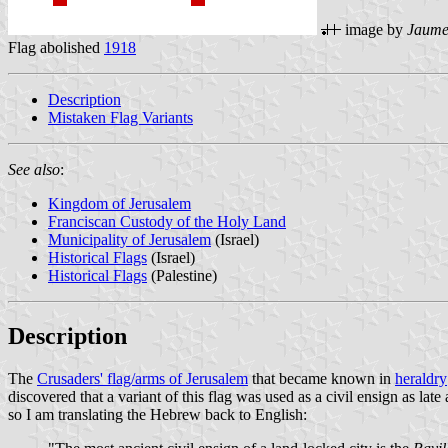
image by
Jaume
Flag abolished
1918
Description
Mistaken Flag Variants
See also
:
Kingdom of Jerusalem
Franciscan Custody of the Holy Land
Municipality of Jerusalem
(Israel)
Historical Flags
(Israel)
Historical Flags
(Palestine)
Description
The
Crusaders' flag/arms of Jerusalem
that became known in
heraldry
discovered that a variant of this flag was used as a civil ensign as lat
so I am translating the Hebrew back to English: