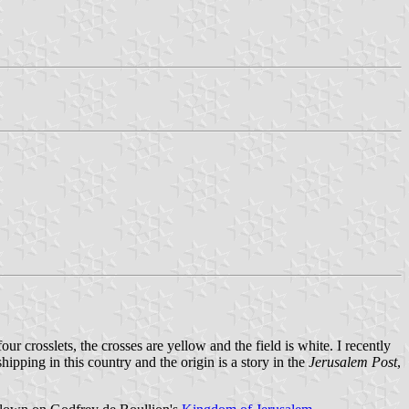
our crosslets, the crosses are yellow and the field is white. I recently
hipping in this country and the origin is a story in the
Jerusalem Post
,