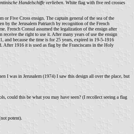
ntinische Handelschiffe verlieben
. White flag with five red crosses
 or Five Cross ensign. The captain general of the sea of the
en by the Jerusalem Patriarch by recognition of the French
ime. French Consul assumed the legalization of the ensign after
 receive the right to use it. After many years of use the ensign
, and because the time is for 25 years, expired in 19-5-1916
. After 1916 it is used as flag by the Franciscans in the Holy
 I was in Jerusalem (1974) I saw this design all over the place, but
ls, could this be what you may have seen? (I recollect seeing a flag
(not potent).