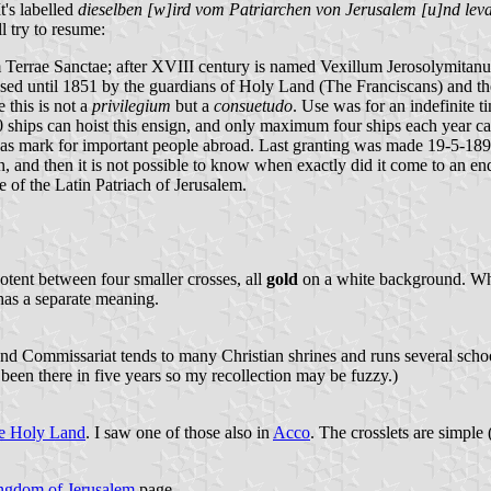
It's labelled
dieselben [w]ird vom Patriarchen von Jerusalem [u]nd leva
l try to resume:
Terrae Sanctae; after XVIII century is named Vexillum Jerosolymitanum
 used until 1851 by the guardians of Holy Land (The Franciscans) and th
 this is not a
privilegium
but a
consuetudo
. Use was for an indefinite t
0 ships can hoist this ensign, and only maximum four ships each year can
 as mark for important people abroad. Last granting was made 19-5-1891
, and then it is not possible to know when exactly did it come to an end
 of the Latin Patriach of Jerusalem.
otent between four smaller crosses, all
gold
on a white background. When
 has a separate meaning.
nd Commissariat tends to many Christian shrines and runs several schoo
been there in five years so my recollection may be fuzzy.)
he Holy Land
. I saw one of those also in
Acco
. The crosslets are simple 
ngdom of Jerusalem
page.