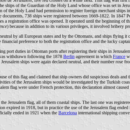
lion de Jerusalem
, five red crosses on a white field. This flag was fir
on the ships of the Guardian of the Holy Land whose office was set in 
n of the Holy Land had permission to register foreign merchant ships in
e documents, 738 ships were registered between 1669-1822. In 1847 Pope
ces a registration office was opened. It operated until the beginning of 
ence
) because in addition to its various privileges, it involved bribery pro
eutral by all European states and by the Ottomans, and ships flying it 
financial preference to both the registration office and the lucky captai
ort duties in Ottoman ports after registering their ships in Jerusalem
is was withdrawn following the 1878
Berlin
agreement in which
France
wa
he Jerusalem ships were again declared neutral, and their number rose f
se of this flag and claimed that ship owners did suspicious deals and t
 activities of the Jerusalem ships would be investigated by the Turkish c
erusalem flag were under French protection, this declaration almost cau
.
he Jerusalem flag, all of them coastal ships. The last one was registered
ion expired in 1918, but in practice the use of the Jerusalem flag ende
fficially ended in 1921 when the
Barcelona
international shipping conve