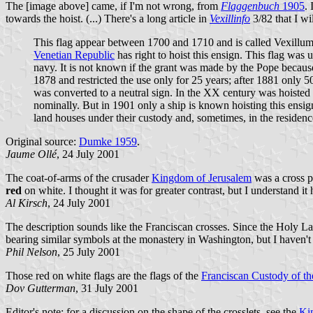
The [image above] came, if I'm not wrong, from
Flaggenbuch
1905
. 
towards the hoist. (...) There's a long article in
Vexillinfo
3/82 that I wil
This flag appear between 1700 and 1710 and is called Vexillum 
Venetian Republic
has right to hoist this ensign. This flag was
navy. It is not known if the grant was made by the Pope because
1878 and restricted the use only for 25 years; after 1881 only 5
was converted to a neutral sign. In the XX century was hoisted
nominally. But in 1901 only a ship is known hoisting this ensign
land houses under their custody and, sometimes, in the residence
Original source:
Dumke 1959
.
Jaume Ollé
, 24 July 2001
The coat-of-arms of the crusader
Kingdom of Jerusalem
was a cross p
red
on white. I thought it was for greater contrast, but I understand it
Al Kirsch
, 24 July 2001
The description sounds like the Franciscan crosses. Since the Holy La
bearing similar symbols at the monastery in Washington, but I haven't 
Phil Nelson
, 25 July 2001
Those red on white flags are the flags of the
Franciscan Custody of t
Dov Gutterman
, 31 July 2001
Editor's note: for a discussion on the shape of the crosslets, see the
Ki