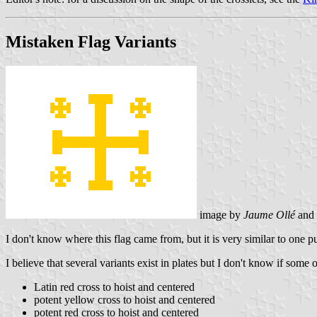
Mistaken Flag Variants
image by
Jaume Ollé
and
I don't know where this flag came from, but it is very similar to one p
I believe that several variants exist in plates but I don't know if some 
Latin red cross to hoist and centered
potent yellow cross to hoist and centered
potent red cross to hoist and centered