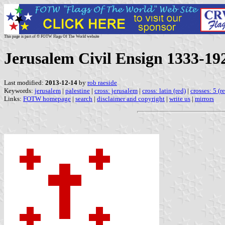
This page is part of © FOTW Flags Of The World website
Jerusalem Civil Ensign 1333-19
Last modified:
2013-12-14
by
rob raeside
Keywords:
jerusalem
|
palestine
|
cross: jerusalem
|
cross: latin (red)
|
crosses: 5 (r
Links:
FOTW homepage
|
search
|
disclaimer and copyright
|
write us
|
mirrors