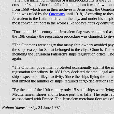
"The most ancient civil ensign of a land-locked city is the
Pavil
crusaders' ships. After the fall of that kingdom it was flown 
from 1669 which are in their archives in Jerusalem, the Guardia
Land was ruled by the
Ottomans
until 1918). According to thes
Jerusalem to the Latin Patriarch in the city, and under his auspi
most convenient port in the world (like today's
flags of conveni
"During the 16th century the Jerusalem flag was recognized as n
the 19th century the registration procedure was changed, to give 
"The Ottomans were angry that many ship owners avoided paying p
the ships except for 8, that belonged to the city's Church. Th
including the Jerusalem Patriarch's ships registration office. T
again.
"The Ottoman government protested occasionally against the abu
registration for bribery. In 1881 they declared that the illegal
ship suspected of illegal activity. Since the ships flying the J
that limited the number of ships, required cargo declarations etc
"By the end of the 19th century only 15 small ships were flying t
Mediterranean shores and its home port was Jaffa. The registrat
as associated with France. The Jerusalem merchant fleet was o
Nahum Shereshevsky
, 24 June 1997