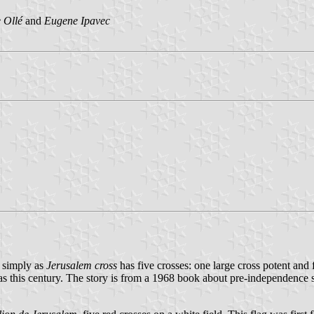
 Ollé
and
Eugene Ipavec
simply as
Jerusalem cross
has five crosses: one large cross potent and f
e as this century. The story is from a 1968 book about pre-independence s