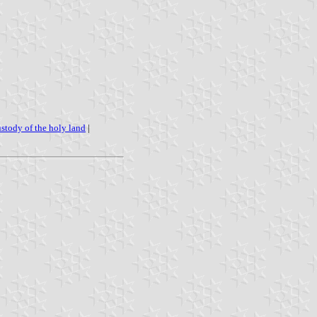
ustody of the holy land
|