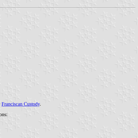
e
Franciscan Custody
.
ions: