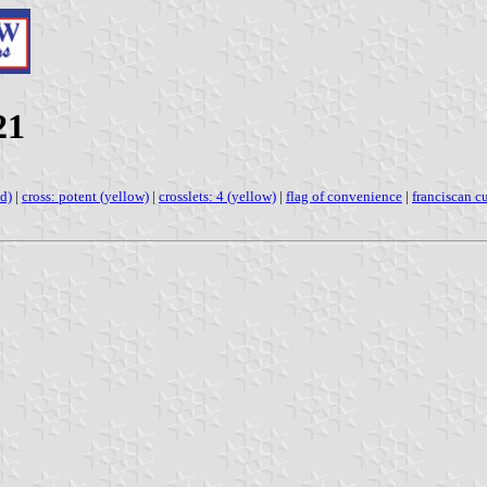
21
ed)
|
cross: potent (yellow)
|
crosslets: 4 (yellow)
|
flag of convenience
|
franciscan c