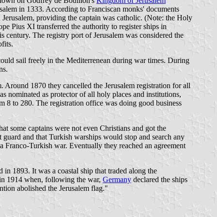
st flown on Godfrey de Boullion's
Kingdom of Jerusalem
Jerusalem in 1333. According to Franciscan monks' documents
 Jerusalem, providing the captain was catholic. (Note: the Holy
 Pius XI transferred the authority to register ships in
this century. The registry port of Jerusalem was considered the
fits.
could sail freely in the Mediterrenean during war times. During
ns.
. Around 1870 they cancelled the Jerusalem registration for all
s nominated as protector of all holy places and institutions,
rom 8 to 280. The registration office was doing good business
hat some captains were not even Christians and got the
oast guard and that Turkish warships would stop and search any
sed a Franco-Turkish war. Eventually they reached an agreement
 in 1893. It was a coastal ship that traded along the
d in 1914 when, following the war,
Germany
declared the ships
ntion abolished the Jerusalem flag."