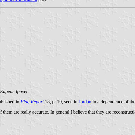
Eugene Ipavec
ublished in
Flag Report
18, p. 19, seen in
Jordan
in a dependence of th
of them are really accurate. In general I believe that they are reconstruct