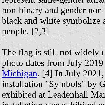
non-binary and gender non-
black and white symbolize 
people. [2,3]
The flag is still not widely 
photo dates from July 2019
Michigan
. [4] In July 2021,
installation "Symbols" by
exhibited at Leadenhall Ma
installation was exhibited a