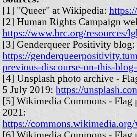
[1] "Queer" at Wikipedia:
https:
[2] Human Rights Campaign web
https://www.hrc.org/resources/lg
[3] Genderqueer Positivity blog:
https://genderqueerpositivity.t
previous-discourse-on-this-blog-
[4] Unsplash photo archive - Fl
5 July 2019:
https://unsplash.
[5] Wikimedia Commons - Flag 
2021:
https://commons.wikimedia.org/
[6] Wikimedia Commons - Flag 