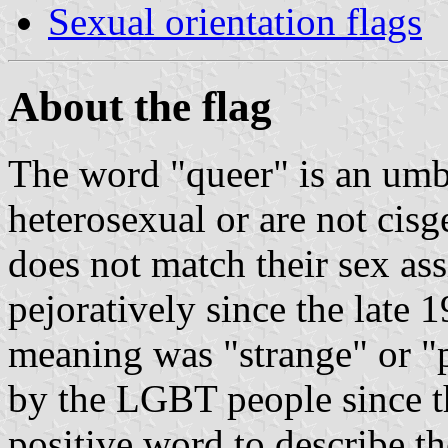
Sexual orientation flags
About the flag
The word "queer" is an umbr
heterosexual or are not cisge
does not match their sex ass
pejoratively since the late 1
meaning was "strange" or "p
by the LGBT people since th
positive word to describe t