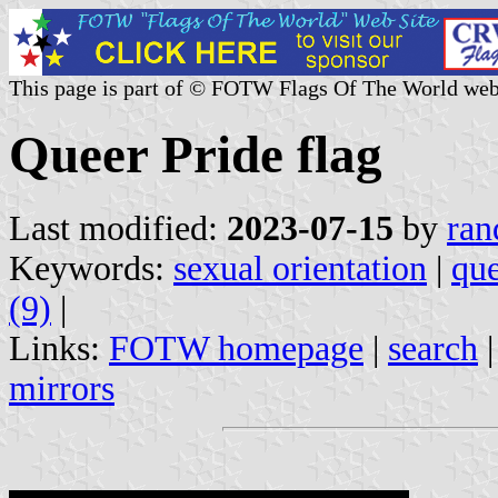
This page is part of © FOTW Flags Of The World web
Queer Pride flag
Last modified:
2023-07-15
by
ran
Keywords:
sexual orientation
|
que
(9)
|
Links:
FOTW homepage
|
search
mirrors