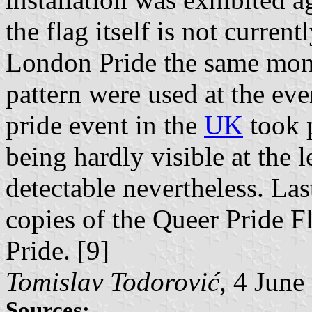
the flag itself is not curre
London Pride the same month
pattern were used at the ev
pride event in the
UK
took 
being hardly visible at the l
detectable nevertheless. Las
copies of the Queer Pride F
Pride. [9]
Tomislav Todorović
, 4 June
Sources: