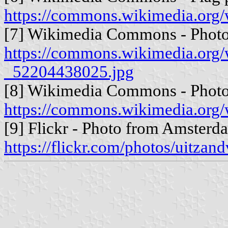
https://commons.wikimedia.or
[7] Wikimedia Commons - Photo 
https://commons.wikimedia.org
_52204438025.jpg
[8] Wikimedia Commons - Photo f
https://commons.wikimedia.org/
[9] Flickr - Photo from Amsterd
https://flickr.com/photos/uitza