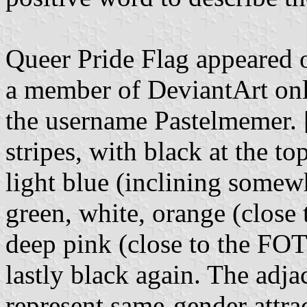
Queer Pride Flag appeared on
a member of DeviantArt on
the username Pastelmemer. [
stripes, with black at the to
light blue (inclining somew
green, white, orange (close
deep pink (close to the FOT
lastly black again. The adja
represent same-gender attra