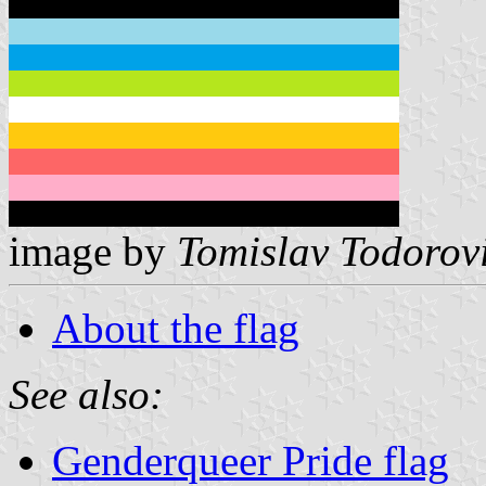
image by
Tomislav Todorov
About the flag
See also:
Genderqueer Pride flag