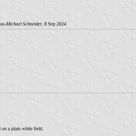
us-Michael Schneider
, 8 Sep 2024
 on a plain white field.