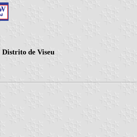
Distrito de Viseu