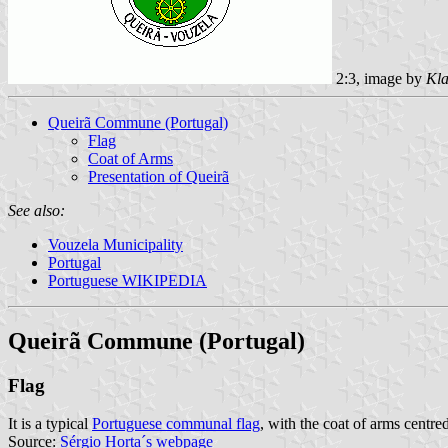
2:3, image by
Kla
Queirã Commune (Portugal)
Flag
Coat of Arms
Presentation of Queirã
See also:
Vouzela Municipality
Portugal
Portuguese WIKIPEDIA
Queirã Commune (Portugal)
Flag
It is a typical
Portuguese communal flag
, with the coat of arms centred
Source:
Sérgio Horta´s webpage