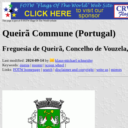
This page is part of © FOTW Flags Of The World website
Queirã Commune (Portugal)
Freguesia de Queirã, Concelho de Vouzela, 
Last modified:
2024-09-14
by
klaus-michael schneider
Keywords:
queira
|
rooster
|
scoop wheel
|
Links:
FOTW homepage
|
search
|
disclaimer and copyright
|
write us
|
mirrors