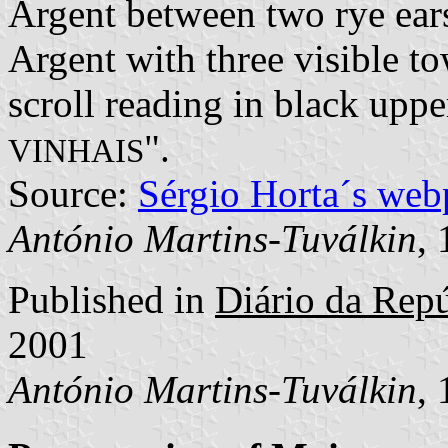
Argent between two rye ears
Argent with three visible to
scroll reading in black upper
".
VINHAIS
Source:
Sérgio Horta´s web
António Martins-Tuválkin
,
Published in
Diário da Repúb
2001
António Martins-Tuválkin
,