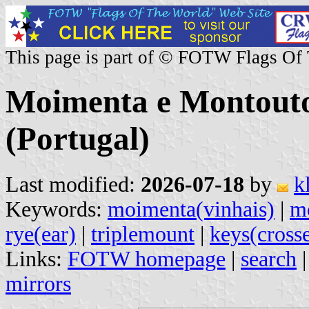
This page is part of © FOTW Flags Of
Moimenta e Montout
(Portugal)
Last modified:
2026-07-18
by
k
Keywords:
moimenta(vinhais)
|
m
rye(ear)
|
triplemount
|
keys(cross
Links:
FOTW homepage
|
search
mirrors