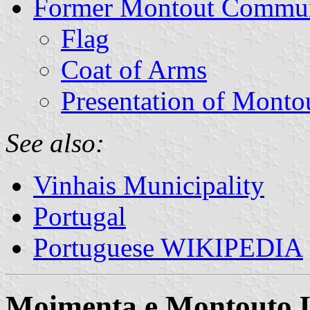
Former Montout Commu
Flag
Coat of Arms
Presentation of Monto
See also:
Vinhais Municipality
Portugal
Portuguese WIKIPEDIA
Moimenta e Montouto