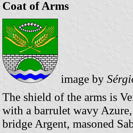
Coat of Arms
image by
Sérgi
The shield of the arms is V
with a barrulet wavy Azure,
bridge Argent, masoned Sabl