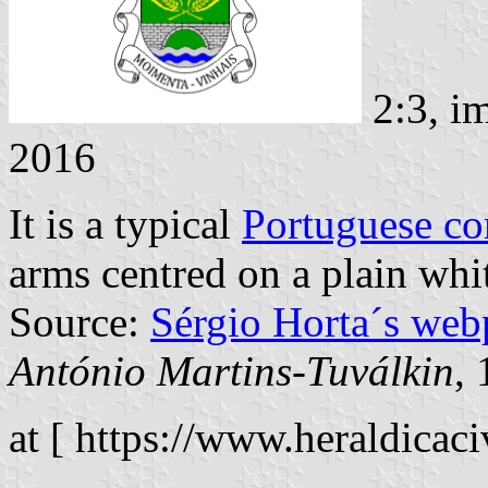
2:3, i
2016
It is a typical
Portuguese c
arms centred on a plain whit
Source:
Sérgio Horta´s web
António Martins-Tuválkin
,
at [ https://www.heraldicaciv