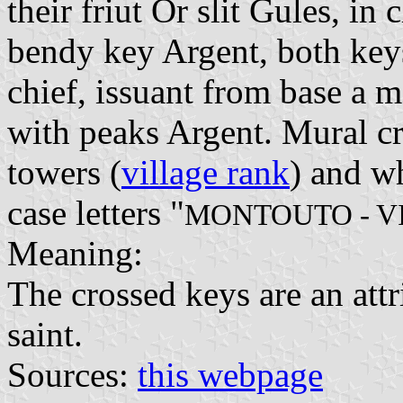
their friut Or slit Gules, in
bendy key Argent, both keys
chief, issuant from base a 
with peaks Argent. Mural cr
towers (
village rank
) and wh
case letters "
MONTOUTO - V
Meaning:
The crossed keys are an attri
saint.
Sources:
this webpage