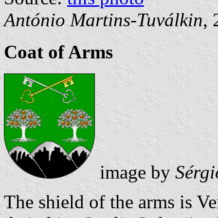
António Martins-Tuválkin
,
Coat of Arms
image by
Sérgi
The shield of the arms is Ve