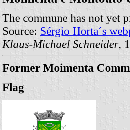
The commune has not yet p
Source:
Sérgio Horta´s web
Klaus-Michael Schneider
, 
Former Moimenta Commun
Flag