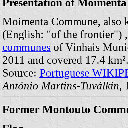
Presentation of Moimenta
Moimenta Commune, also k
(English: "of the frontier")
communes
of Vinhais Munici
2011 and covered 17.4 km²
Source:
Portuguese WIKI
António Martins-Tuválkin
,
Former Montouto Commun