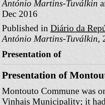
António Martins-Tuválkin
a
Dec 2016
Published in
Diário da Repúb
António Martins-Tuválkin
,
Presentation of
Presentation of Montou
Montouto Commune was one
Vinhais Municipality; it ha