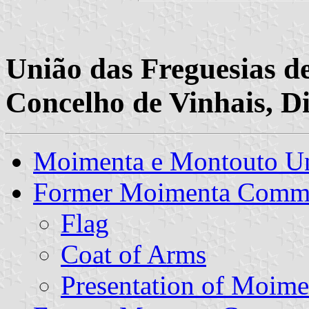
União das Freguesias 
Concelho de Vinhais, Di
Moimenta e Montouto U
Former Moimenta Comm
Flag
Coat of Arms
Presentation of Moime