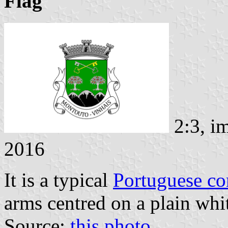
Flag
2:3, i
2016
It is a typical
Portuguese c
arms centred on a plain whit
Source:
this photo