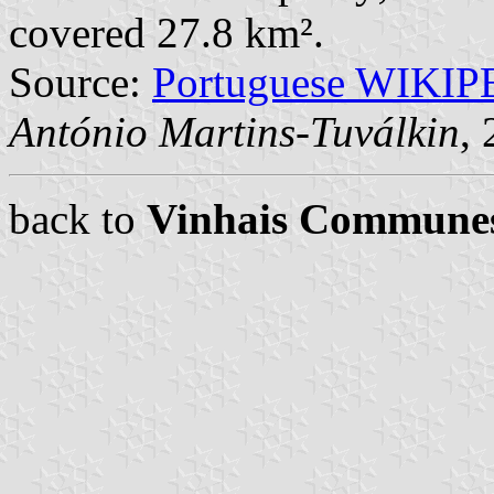
covered 27.8 km².
Source:
Portuguese WIKI
António Martins-Tuválkin
,
back to
Vinhais Commune