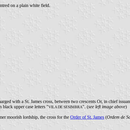
ntred on a plain white field.
harged with a St. James cross, between two crescents Or, in chief issu
n black upper case letters "
". (
see left image above
)
VILA DE SESIMBRA
ormer moorish lordship, the cross for the
Order of St. James
(
Ordem de Sa