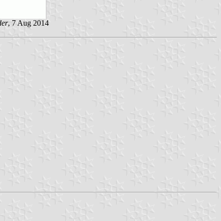
der
, 7 Aug 2014