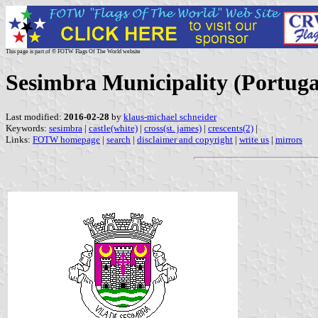
This page is part of © FOTW Flags Of The World website
Sesimbra Municipality (Portuga
Last modified:
2016-02-28
by
klaus-michael schneider
Keywords:
sesimbra
|
castle(white)
|
cross(st. james)
|
crescents(2)
|
Links:
FOTW homepage
|
search
|
disclaimer and copyright
|
write us
|
mirrors