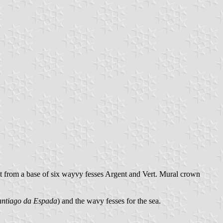
ant from a base of six wayvy fesses Argent and Vert. Mural crown
ntiago da Espada
) and the wavy fesses for the sea.