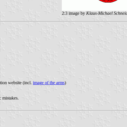
2:3 image by
Klaus-Michael Schnei
tion website (incl.
image of the arms
)
c mistakes.