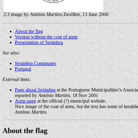
2:3 image by
António Martins-Tuválkin
, 13 June 2000
About the flag
Version without the coat of arms
Presentation of Sesimbra
See also:
Sesimbra Communes
Portugal
External links:
Page about Sesimbra
at the Portuguese Municipalities’s Associa
reported by
António Martins
, 18 Nov 2001
Arms page
at the official (?) municipal website.
Nice image of the coat of arms, but the text has some of heraldi
António Martins
About the flag