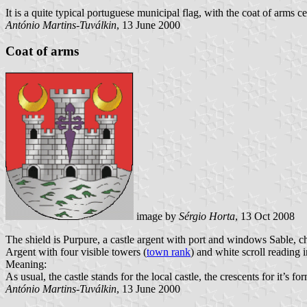
It is a quite typical portuguese municipal flag, with the coat of arms ce
António Martins-Tuválkin
, 13 June 2000
Coat of arms
image by
Sérgio Horta
, 13 Oct 2008
The shield is Purpure, a castle argent with port and windows Sable, c
Argent with four visible towers (
town rank
) and white scroll reading i
Meaning:
As usual, the castle stands for the local castle, the crescents for it’s f
António Martins-Tuválkin
, 13 June 2000