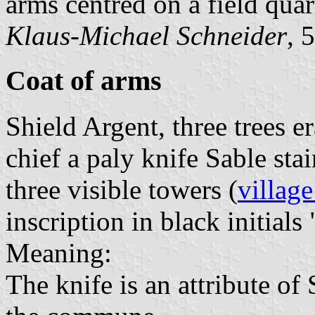
arms centred on a field quar
Klaus-Michael Schneider
, 
Coat of arms
Shield Argent, three trees e
chief a paly knife Sable st
three visible towers (
village
inscription in black initials 
Meaning:
The knife is an attribute o