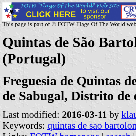
This page is part of © FOTW Flags Of The World web
Quintas de São Bar
(Portugal)
Freguesia de Quintas d
de Sabugal, Distrito d
Last modified:
2016-03-11
by
kla
Keywords:
quintas de sao bartol