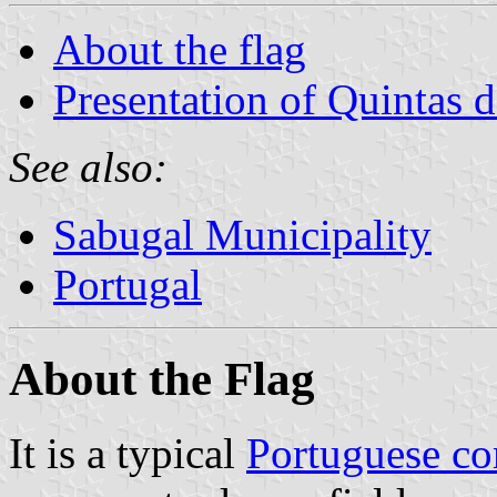
About the flag
Presentation of Quintas 
See also:
Sabugal Municipality
Portugal
About the Flag
It is a typical
Portuguese c