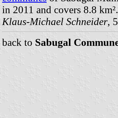
in 2011 and covers 8.8 km²
Klaus-Michael Schneider
, 
back to
Sabugal Commune