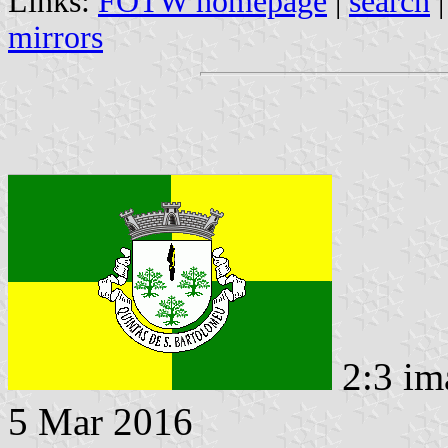
Links:
FOTW homepage
|
search
mirrors
2:3 im
5 Mar 2016