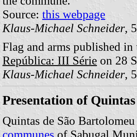
the commune.
Source:
this webpage
Klaus-Michael Schneider
, 
Flag and arms published in 
República: III Série
on 28 S
Klaus-Michael Schneider
, 
Presentation of Quinta
Quintas de São Bartolomeu
communes
of Sabugal Munic