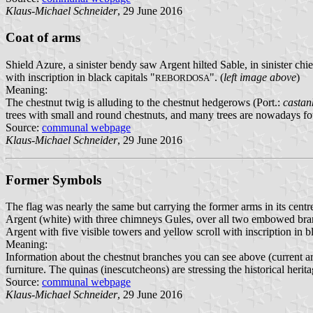
Klaus-Michael Schneider
, 29 June 2016
Coat of arms
Shield Azure, a sinister bendy saw Argent hilted Sable, in sinister ch
with inscription in black capitals "
". (
left image above
)
REBORDOSA
Meaning:
The chestnut twig is alluding to the chestnut hedgerows (Port.:
castan
trees with small and round chestnuts, and many trees are nowadays fou
Source:
communal webpage
Klaus-Michael Schneider
, 29 June 2016
Former Symbols
The flag was nearly the same but carrying the former arms in its cent
Argent (white) with three chimneys Gules, over all two embowed branch
Argent with five visible towers and yellow scroll with inscription in bl
Meaning:
Information about the chestnut branches you can see above (current arm
furniture. The quinas (inescutcheons) are stressing the historical herita
Source:
communal webpage
Klaus-Michael Schneider
, 29 June 2016