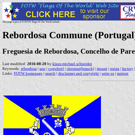
This page is part of © FOTW Flags Of The World website
Rebordosa Commune (Portugal
Freguesia de Rebordosa, Concelho de Pared
Last modified:
2016-08-20
by
klaus-michael schneider
Keywords:
rebordosa
|
saw
|
cogwheel
|
chestnut(branch)
|
mount
|
quina
|
factory
Links:
FOTW homepage
|
search
|
disclaimer and copyright
|
write us
|
mirrors