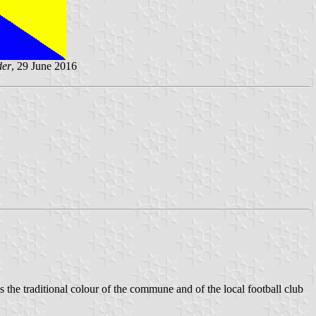
der
, 29 June 2016
is the traditional colour of the commune and of the local football club