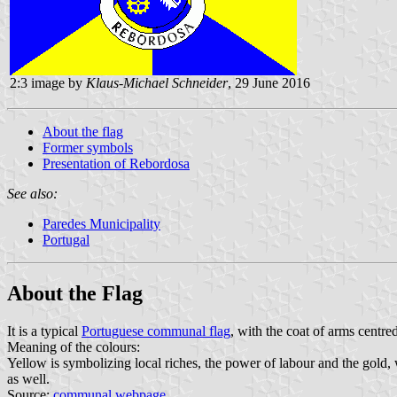
2:3 image by
Klaus-Michael Schneider
, 29 June 2016
About the flag
Former symbols
Presentation of Rebordosa
See also:
Paredes Municipality
Portugal
About the Flag
It is a typical
Portuguese communal flag
, with the coat of arms centre
Meaning of the colours:
Yellow is symbolizing local riches, the power of labour and the gold
as well.
Source:
communal webpage