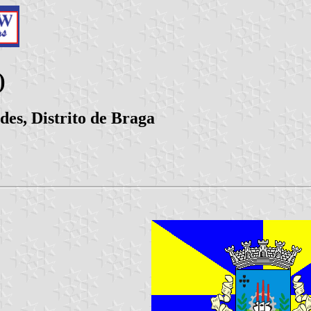
)
es, Distrito de Braga
|