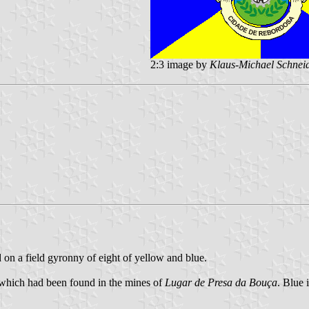
2:3 image by
Klaus-Michael Schnei
d on a field gyronny of eight of yellow and blue.
, which had been found in the mines of
Lugar de Presa da Bouça
. Blue 