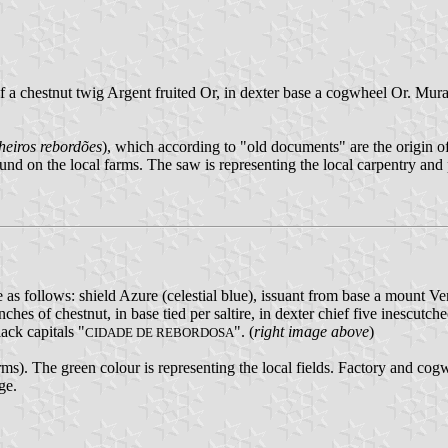
ief a chestnut twig Argent fruited Or, in dexter base a cogwheel Or. Mur
heiros rebordões
), which according to "old documents" are the origin 
nd on the local farms. The saw is representing the local carpentry and p
re as follows: shield Azure (celestial blue), issuant from base a mount
es of chestnut, in base tied per saltire, in dexter chief five inescutch
ack capitals "
". (
right image above
)
CIDADE DE REBORDOSA
s). The green colour is representing the local fields. Factory and cogwh
ge.