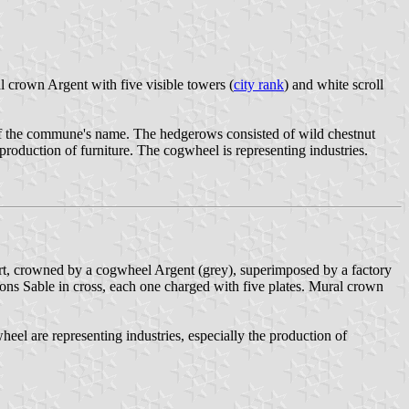
al crown Argent with five visible towers (
city rank
) and white scroll
of the commune's name. The hedgerows consisted of wild chestnut
roduction of furniture. The cogwheel is representing industries.
 Vert, crowned by a cogwheel Argent (grey), superimposed by a factory
eons Sable in cross, each one charged with five plates. Mural crown
eel are representing industries, especially the production of