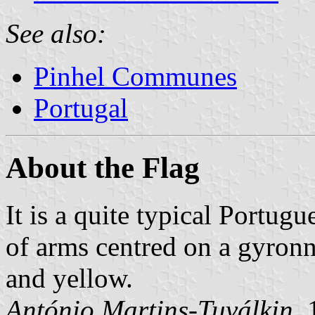
See also:
Pinhel Communes
Portugal
About the Flag
It is a quite typical Portugu
of arms centred on a gyron
and yellow.
António Martins-Tuválkin
,