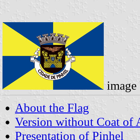
image
About the Flag
Version without Coat of
Presentation of Pinhel