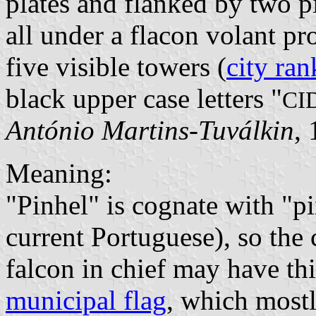
plates and flanked by two p
all under a flacon volant p
five visible towers (
city ran
black upper case letters "
CI
António Martins-Tuválkin
,
Meaning:
"Pinhel" is cognate with "
current Portuguese), so the
falcon in chief may have th
municipal flag
, which most