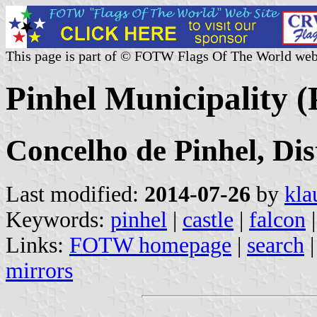
This page is part of © FOTW Flags Of The World web
Pinhel Municipality (
Concelho de Pinhel, Di
Last modified:
2014-07-26
by
kla
Keywords:
pinhel
|
castle
|
falcon
Links:
FOTW homepage
|
search
mirrors