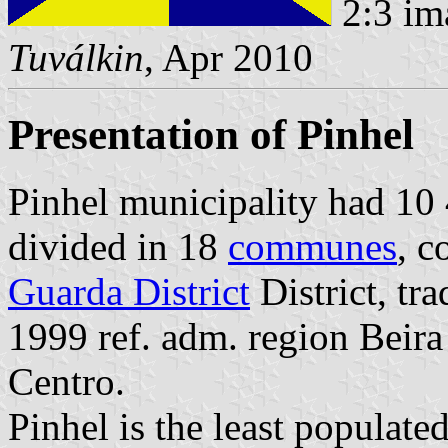
2:3 im
Tuválkin
, Apr 2010
Presentation of Pinhel
Pinhel municipality had 10 4
divided in 18
communes
, c
Guarda District
District, tr
1999 ref. adm. region Beir
Centro.
Pinhel is the least populated 