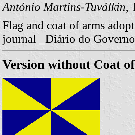
António Martins-Tuválkin
,
Flag and coat of arms adopte
journal _Diário do Governo 
Version without Coat o