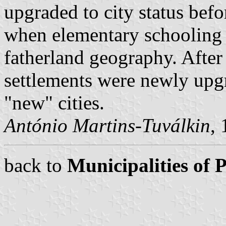
upgraded to city status befo
when elementary schooling 
fatherland geography. After
settlements were newly upgr
"new" cities.
António Martins-Tuválkin
,
back to
Municipalities of 