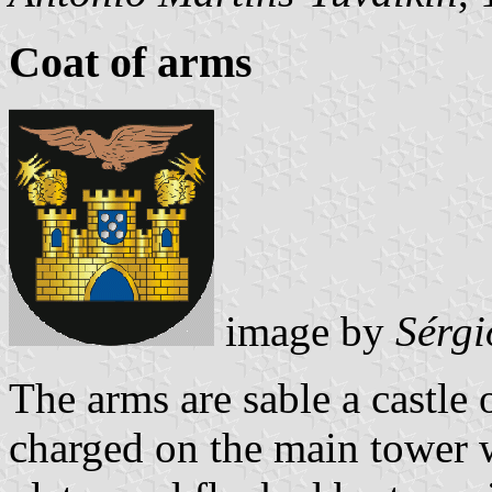
Coat of arms
image by
Sérgi
The arms are sable a castle
charged on the main tower w