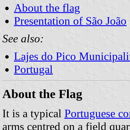
About the flag
Presentation of São João
See also:
Lajes do Pico Municipali
Portugal
About the Flag
It is a typical
Portuguese c
arms centred on a field quar