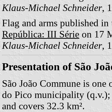
Klaus-Michael Schneider
, 
Flag and arms published in 
República: III Série
on 17 
Klaus-Michael Schneider
, 
Presentation of São Joã
São João Commune is one o
do Pico municipality (q.v.);
and covers 32.3 km².