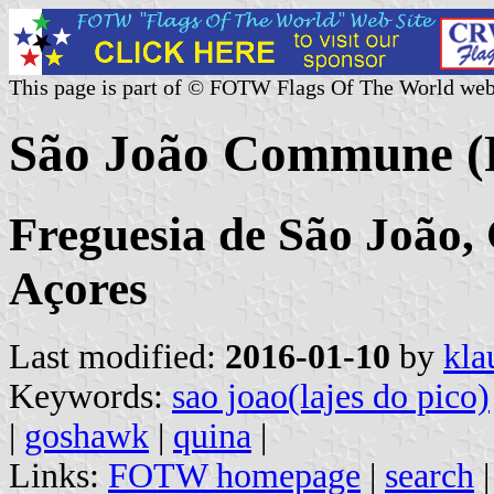
This page is part of © FOTW Flags Of The World web
São João Commune (P
Freguesia de São João, 
Açores
Last modified:
2016-01-10
by
kla
Keywords:
sao joao(lajes do pico)
|
goshawk
|
quina
|
Links:
FOTW homepage
|
search