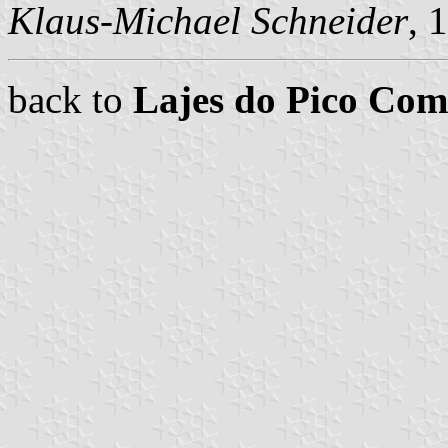
Klaus-Michael Schneider
, 
back to
Lajes do Pico Co