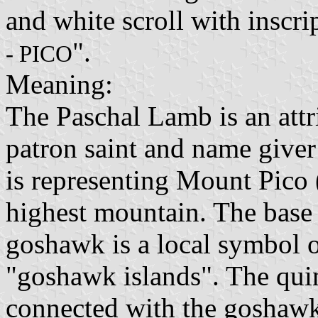
and white scroll with inscrip
".
- PICO
Meaning:
The Paschal Lamb is an attri
patron saint and name give
is representing Mount Pico (
highest mountain. The base 
goshawk is a local symbol 
"goshawk islands". The quin
connected with the goshaw