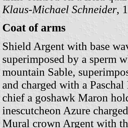
Klaus-Michael Schneider
, 
Coat of arms
Shield Argent with base wa
superimposed by a sperm wh
mountain Sable, superimpos
and charged with a Paschal 
chief a goshawk Maron hold
inescutcheon Azure charged 
Mural crown Argent with thr