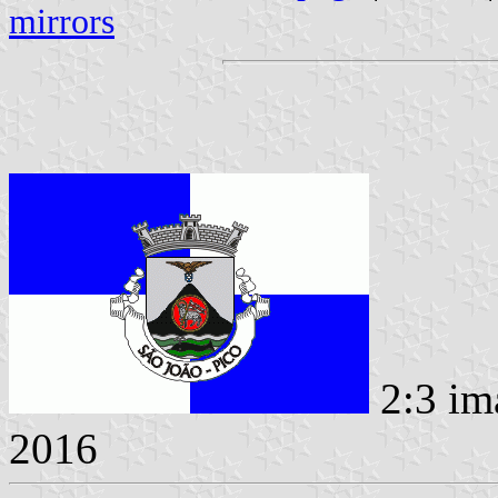
mirrors
2:3 im
2016