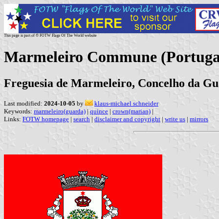
This page is part of © FOTW Flags Of The World website
Marmeleiro Commune (Portuga
Freguesia de Marmeleiro, Concelho da Gu
Last modified:
2024-10-05
by
klaus-michael schneider
Keywords:
marmeleiro(guarda)
|
quince
|
crown(marian)
|
Links:
FOTW homepage
|
search
|
disclaimer and copyright
|
write us
|
mirrors