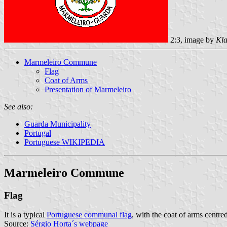
2:3, image by
Kla
Marmeleiro Commune
Flag
Coat of Arms
Presentation of Marmeleiro
See also:
Guarda Municipality
Portugal
Portuguese WIKIPEDIA
Marmeleiro Commune
Flag
It is a typical
Portuguese communal flag
, with the coat of arms centred
Source:
Sérgio Horta´s webpage