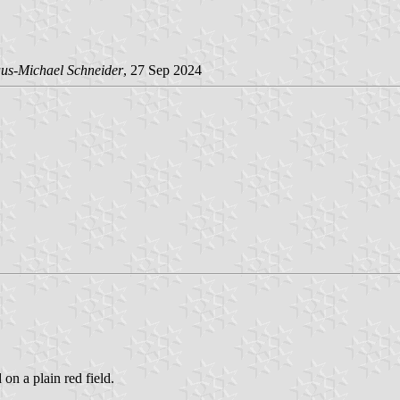
us-Michael Schneider
, 27 Sep 2024
 on a plain red field.