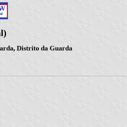
l)
arda, Distrito da Guarda