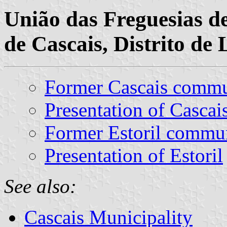
União das Freguesias de
de Cascais, Distrito de 
Former Cascais comm
Presentation of Cascai
Former Estoril commu
Presentation of Estoril
See also:
Cascais Municipality