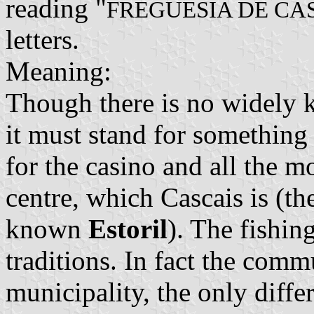
reading "
FREGUESIA DE CA
letters.
Meaning:
Though there is no widely k
it must stand for something
for the casino and all the m
centre, which Cascais is (th
known
Estoril
). The fishing
traditions. In fact the com
municipality, the only differ