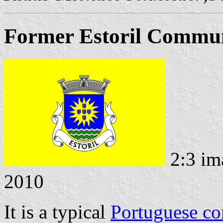
Former Estoril Commun
2:3 im
2010
It is a typical
Portuguese c