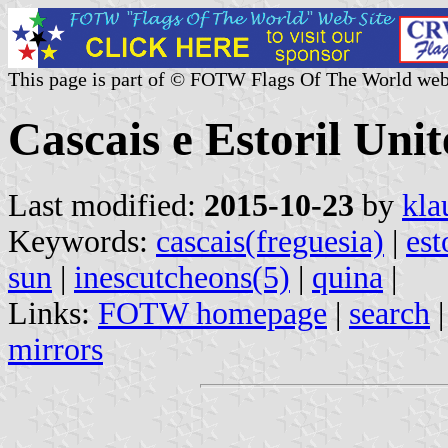
This page is part of © FOTW Flags Of The World web
Cascais e Estoril Un
Last modified:
2015-10-23
by
kla
Keywords:
cascais(freguesia)
|
est
sun
|
inescutcheons(5)
|
quina
|
Links:
FOTW homepage
|
search
mirrors