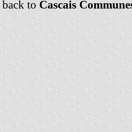
back to
Cascais Commune