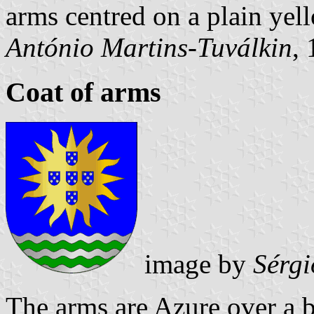
arms centred on a plain yell
António Martins-Tuválkin
,
Coat of arms
image by
Sérgi
The arms are Azure over a 