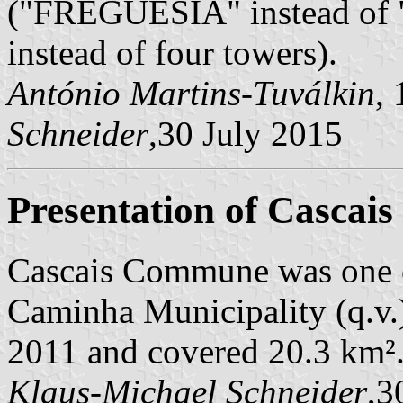
("FREGUESIA" instead of "
instead of four towers).
António Martins-Tuválkin
,
Schneider
,30 July 2015
Presentation of Cascais
Cascais Commune was one 
Caminha Municipality (q.v.)
2011 and covered 20.3 km²
Klaus-Michael Schneider
,3