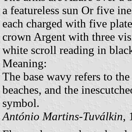
a featureless sun Or five in
each charged with five plate
crown Argent with three vis
white scroll reading in black
Meaning:
The base wavy refers to the 
beaches, and the inescutche
symbol.
António Martins-Tuválkin
,