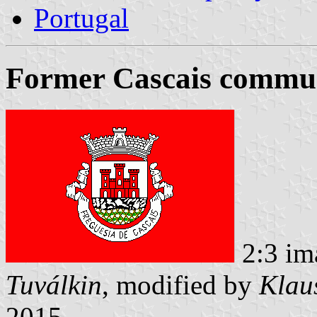
Portugal
Former Cascais commun
2:3 im
Tuválkin
, modified by
Klau
2015