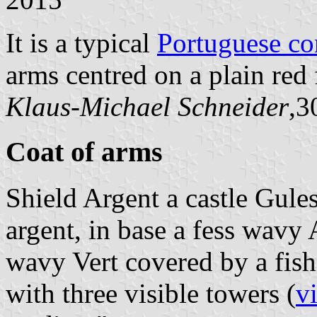
It is a typical
Portuguese c
arms centred on a plain red 
Klaus-Michael Schneider
,3
Coat of arms
Shield Argent a castle Gul
argent, in base a fess wavy
wavy Vert covered by a fis
with three visible towers (
v