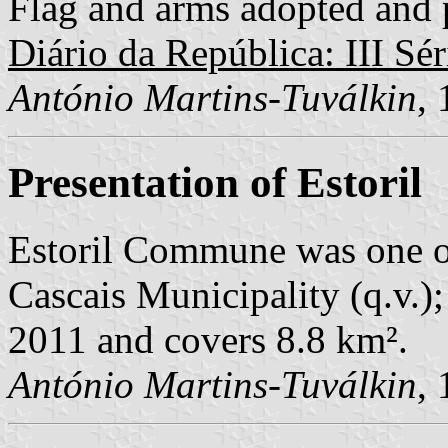
Flag and arms adopted and p
Diário da República: III Sér
António Martins-Tuválkin
,
Presentation of Estoril
Estoril Commune was one o
Cascais Municipality (q.v.);
2011 and covers 8.8 km².
António Martins-Tuválkin
,