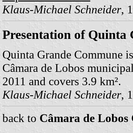
Klaus-Michael Schneider
, 
Presentation of Quinta
Quinta Grande Commune is 
Câmara de Lobos municipalit
2011 and covers 3.9 km².
Klaus-Michael Schneider
, 
back to
Câmara de Lobos