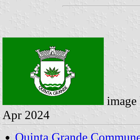
image
Apr 2024
Quinta Grande Commun