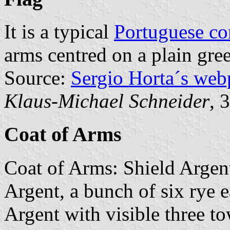
It is a typical
Portuguese c
arms centred on a plain gree
Source:
Sergio Horta´s web
Klaus-Michael Schneider
, 
Coat of Arms
Coat of Arms: Shield Argen
Argent, a bunch of six rye 
Argent with visible three to