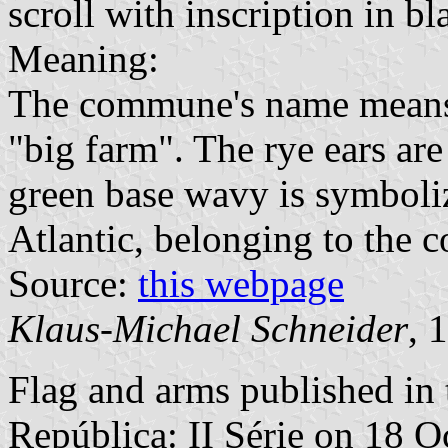
scroll with inscription in bl
Meaning:
The commune's name means s
"big farm". The rye ears are 
green base wavy is symboliz
Atlantic, belonging to the
Source:
this webpage
Klaus-Michael Schneider
, 
Flag and arms published in 
República: II Série
on 18 O