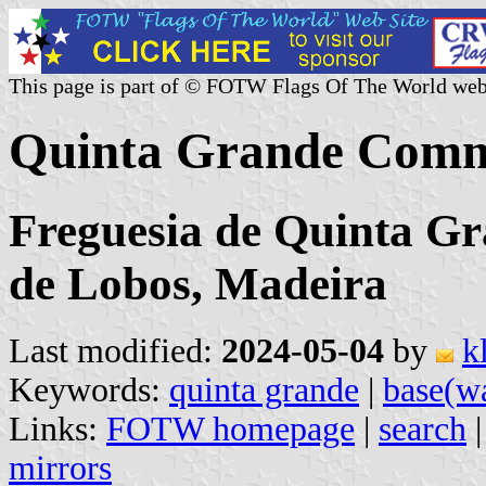
This page is part of © FOTW Flags Of The World web
Quinta Grande Comm
Freguesia de Quinta G
de Lobos, Madeira
Last modified:
2024-05-04
by
k
Keywords:
quinta grande
|
base(w
Links:
FOTW homepage
|
search
mirrors