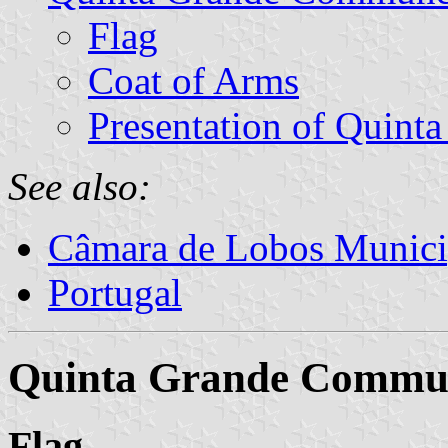
Flag
Coat of Arms
Presentation of Quint
See also:
Câmara de Lobos Munici
Portugal
Quinta Grande Commu
Flag