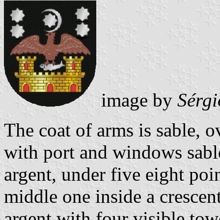
image by
Sérgi
The coat of arms is sable, o
with port and windows sable
argent, under five eight poin
middle one inside a crescen
argent with four visible tow