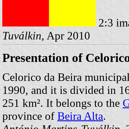
2:3 im
Tuválkin
, Apr 2010
Presentation of Celoric
Celorico da Beira municipal
1990, and it is divided in 1
251 km². It belongs to the
G
province of
Beira Alta
.
António Martins-Tuválkin
,