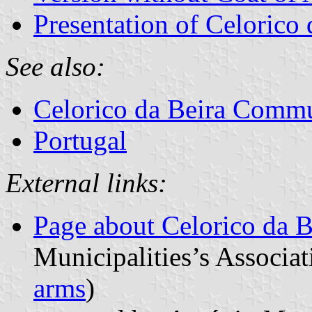
Presentation of Celorico 
See also:
Celorico da Beira Comm
Portugal
External links:
Page about Celorico da B
Municipalities’s Associat
arms
)