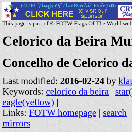
This page is part of © FOTW Flags Of The World web
Celorico da Beira Mun
Concelho de Celorico d
Last modified:
2016-02-24
by
kla
Keywords:
celorico da beira
|
star
eagle(yellow)
|
Links:
FOTW homepage
|
search
mirrors