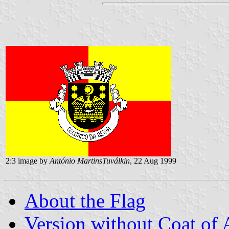
2:3 image by
António MartinsTuválkin
, 22 Aug 1999
About the Flag
Version without Coat of