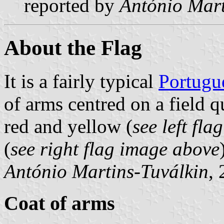
reported by
António Mart
About the Flag
It is a fairly typical
Portugu
of arms centred on a field 
red and yellow (
see left fl
(
see right flag image above
António Martins-Tuválkin
,
Coat of arms