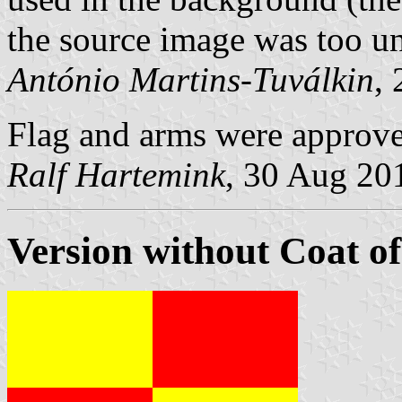
the source image was too un
António Martins-Tuválkin
,
Flag and arms were approv
Ralf Hartemink
, 30 Aug 20
Version without Coat o