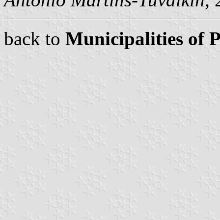
back to
Municipalities of 