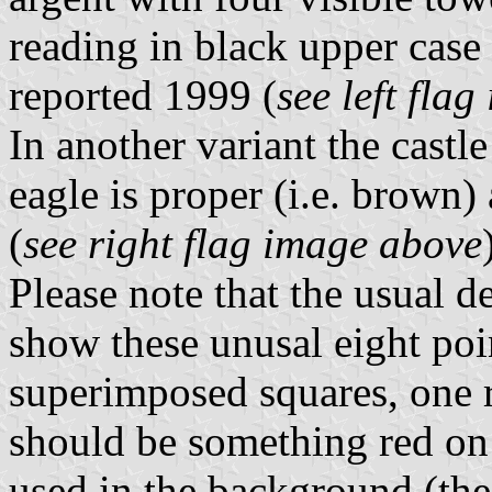
reading in black upper case l
reported 1999 (
see left fla
In another variant the cast
eagle is proper (i.e. brown)
(
see right flag image above
Please note that the usual d
show these unusal eight poin
superimposed squares, one r
should be something red on 
used in the background (the