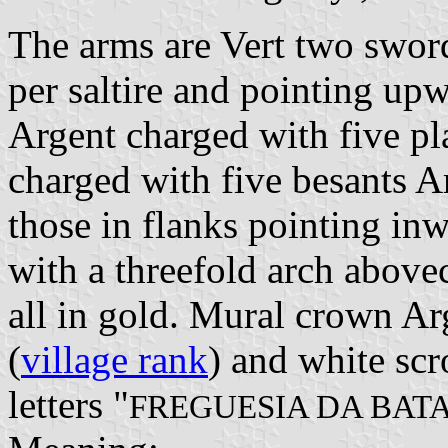
The arms are Vert two sword
per saltire and pointing upw
Argent charged with five pla
charged with five besants A
those in flanks pointing inw
with a threefold arch above
all in gold. Mural crown Ar
(
village rank
) and white scr
letters "
FREGUESIA DA BAT