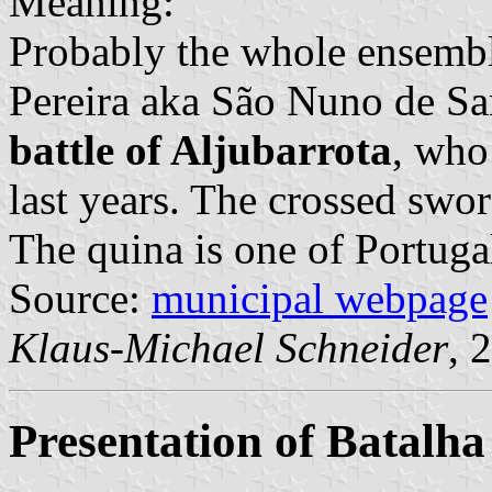
Meaning:
Probably the whole ensembl
Pereira aka São Nuno de San
battle of Aljubarrota
, who
last years. The crossed sword
The quina is one of Portuga
Source:
municipal webpage
Klaus-Michael Schneider
, 
Presentation of Batalha