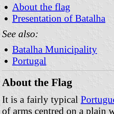
About the flag
Presentation of Batalha
See also:
Batalha Municipality
Portugal
About the Flag
It is a fairly typical
Portugu
of arms centred on a plain w