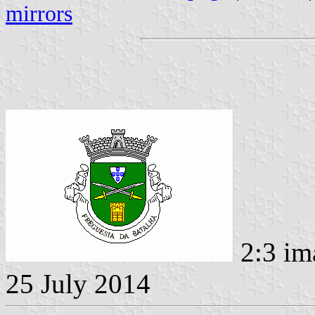
mirrors
2:3 im
25 July 2014