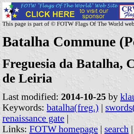
This page is part of © FOTW Flags Of The World web
Batalha Commune (Po
Freguesia da Batalha, C
de Leiria
Last modified:
2014-10-25
by
kla
Keywords:
batalha(freg.)
|
swords
renaissance gate
|
Links:
FOTW homepage
|
search