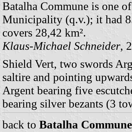
Batalha Commune is one of
Municipality (q.v.); it had 
covers 28,42 km².
Klaus-Michael Schneider
, 
Shield Vert, two swords Arge
saltire and pointing upward
Argent bearing five escutch
bearing silver bezants (3 to
back to
Batalha Commune