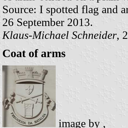
Source: I spotted flag and a
26 September 2013.
Klaus-Michael Schneider
, 
Coat of arms
image by
,