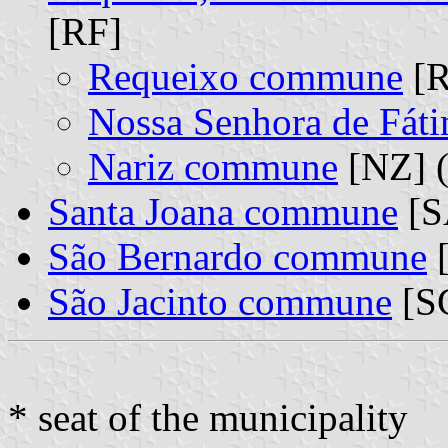
[RF]
Requeixo commune
[R
Nossa Senhora de Fá
Nariz commune
[NZ] (
Santa Joana commune
[S
São Bernardo commune
[
São Jacinto commune
[S
* seat of the municipality