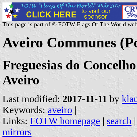
This page is part of © FOTW Flags Of The World web
Aveiro Communes (Po
Freguesias do Concelho 
Aveiro
Last modified:
2017-11-11
by
kla
Keywords:
aveiro
|
Links:
FOTW homepage
|
search
mirrors