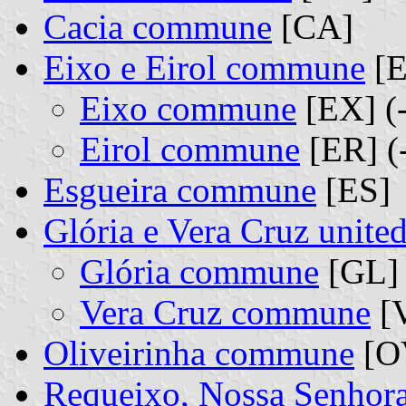
Cacia commune
[CA]
Eixo e Eirol commune
[E
Eixo commune
[EX] (
Eirol commune
[ER] (
Esgueira commune
[ES]
Glória e Vera Cruz unit
Glória commune
[GL] 
Vera Cruz commune
[V
Oliveirinha commune
[O
Requeixo, Nossa Senhor