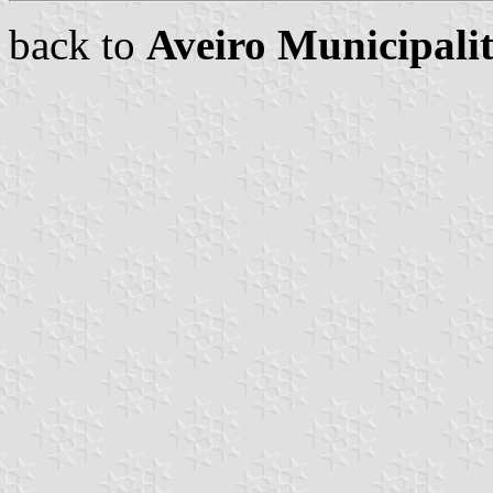
back to
Aveiro Municipali