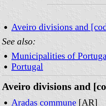
Aveiro divisions and [co
See also:
Municipalities of Portuga
Portugal
Aveiro divisions and [c
Aradas commune
[AR]