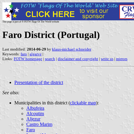
This page is part of © FOTW Flags Of The World website
Faro District (Portugal)
Last modified:
2014-06-29
by
klaus-michael schneider
Keywords:
faro
|
algarve
|
Links:
FOTW homepage
|
search
|
disclaimer and copyright
|
write us
|
mirrors
Presentation of the district
See also:
Municipalities in this district (
clickable map
):
Albufeira
Alcoutim
Aljezur
Castro Marim
Faro