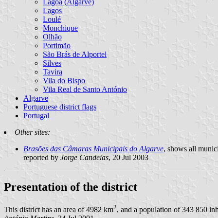
Lagoa (Algarve)
Lagos
Loulé
Monchique
Olhão
Portimão
São Brás de Alportel
Silves
Tavira
Vila do Bispo
Vila Real de Santo António
Algarve
Portuguese district flags
Portugal
Other sites:
Brasões das Câmaras Municipais do Algarve
, shows all munic
reported by
Jorge Candeias
, 20 Jul 2003
Presentation of the district
2
This district has an area of 4982 km
, and a population of 343 850 inha