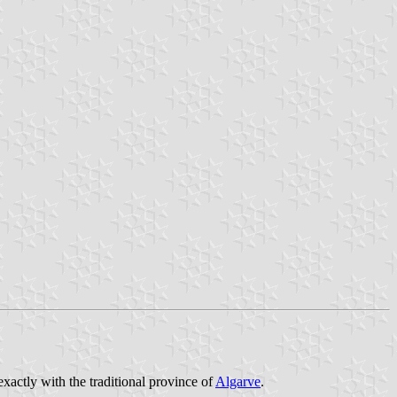
exactly with the traditional province of
Algarve
.