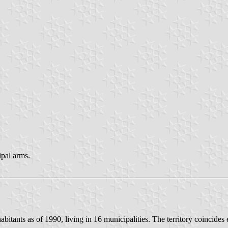
ipal arms.
bitants as of 1990, living in 16 municipalities. The territory coincides 