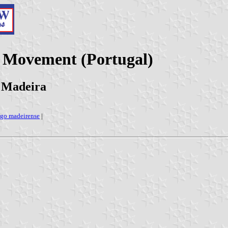
 Movement (Portugal)
 Madeira
lago madeirense
|