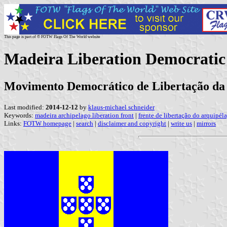
This page is part of © FOTW Flags Of The World website
Madeira Liberation Democratic
Movimento Democrático de Libertação da
Last modified:
2014-12-12
by
klaus-michael schneider
Keywords:
madeira archipelago liberation front
|
frente de libertação do arquipé
Links:
FOTW homepage
|
search
|
disclaimer and copyright
|
write us
|
mirrors