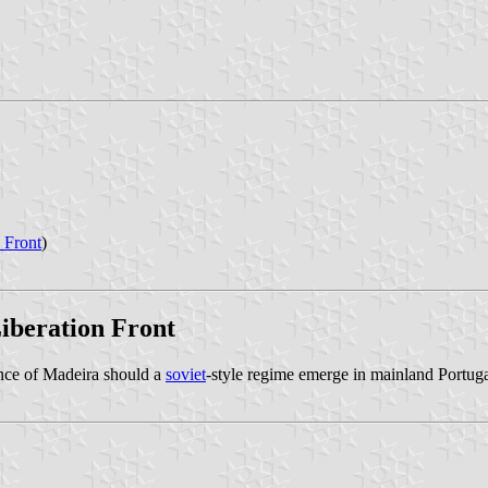
 Front
)
Liberation Front
nce of Madeira should a
soviet
-style regime emerge in mainland Portug