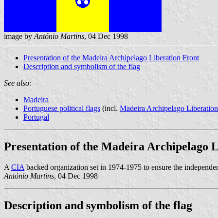
image by
António Martins
, 04 Dec 1998
Presentation of the Madeira Archipelago Liberation Front
Description and symbolism of the flag
See also:
Madeira
Portuguese political flags
(incl.
Madeira Archipelago Liberation
Portugal
Presentation of the Madeira Archipelago 
A
CIA
backed organization set in 1974-1975 to ensure the independe
António Martins
, 04 Dec 1998
Description and symbolism of the flag