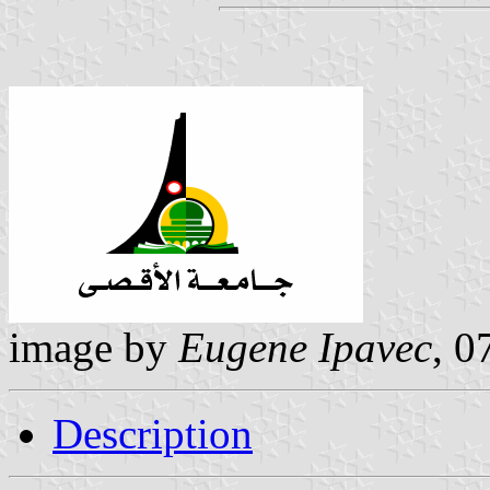
image by
Eugene Ipavec
, 0
Description