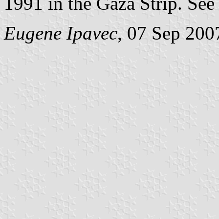
1991 in the Gaza Strip. Se
Eugene Ipavec
, 07 Sep 200