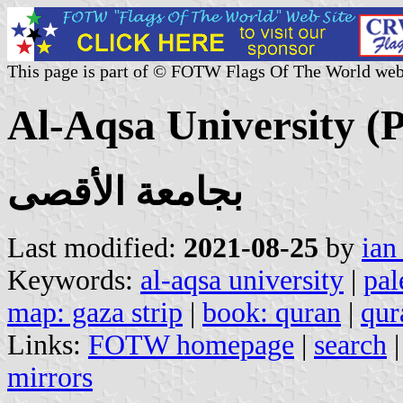
This page is part of © FOTW Flags Of The World web
Al-Aqsa University (P
بجامعة الأقصى
Last modified:
2021-08-25
by
ian
Keywords:
al-aqsa university
|
pal
map: gaza strip
|
book: quran
|
qur
Links:
FOTW homepage
|
search
mirrors