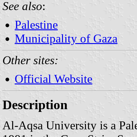
See also
:
Palestine
Municipality of Gaza
Other sites:
Official Website
Description
Al-Aqsa University is a Pale