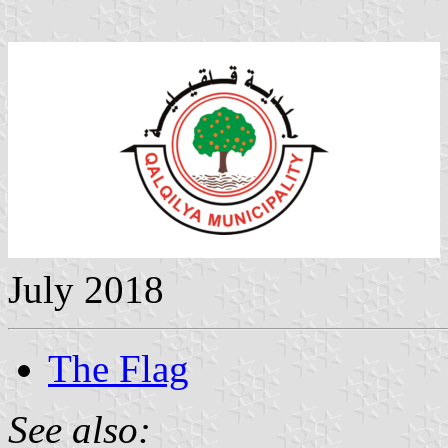
July 2018
The Flag
See also: