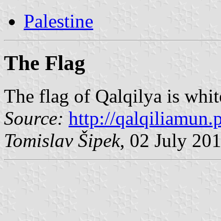
Palestine
The Flag
The flag of Qalqilya is whi
Source:
http://qalqiliamun.p
Tomislav Šipek
, 02 July 20