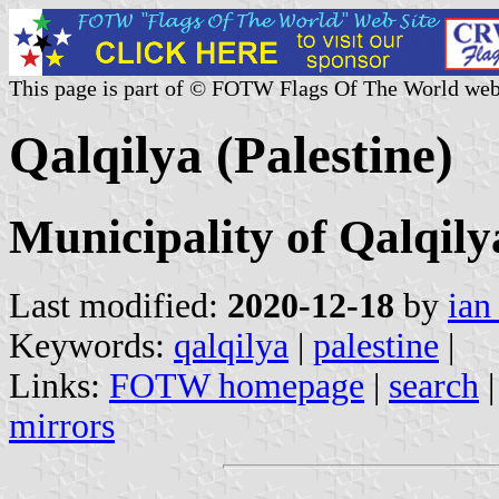
This page is part of © FOTW Flags Of The World web
Qalqilya (Palestine)
Municipality of Qalqily
Last modified:
2020-12-18
by
ian
Keywords:
qalqilya
|
palestine
|
Links:
FOTW homepage
|
search
mirrors