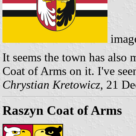
imag
It seems the town has also 
Coat of Arms on it. I've see
Chrystian Kretowicz
, 21 D
Raszyn Coat of Arms