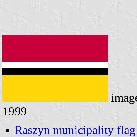
imag
1999
Raszyn municipality flag