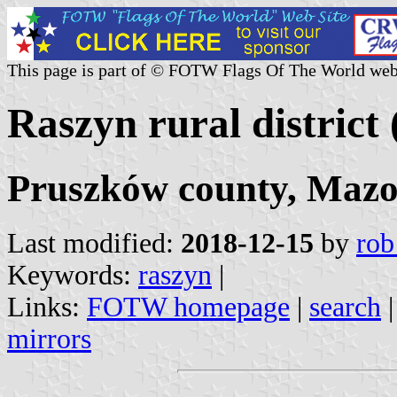
This page is part of © FOTW Flags Of The World web
Raszyn rural district
Pruszków county, Mazo
Last modified:
2018-12-15
by
rob
Keywords:
raszyn
|
Links:
FOTW homepage
|
search
mirrors