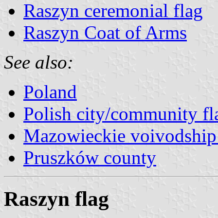
Raszyn ceremonial flag
Raszyn Coat of Arms
See also:
Poland
Polish city/community fl
Mazowieckie voivodship 
Pruszków county
Raszyn flag