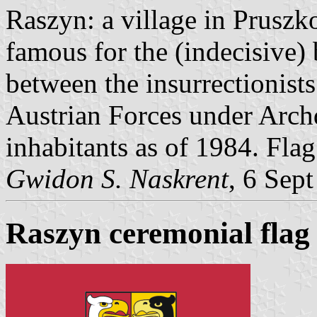
Raszyn: a village in Pruszk
famous for the (indecisive) 
between the insurrectionis
Austrian Forces under Arch
inhabitants as of 1984. Fla
Gwidon S. Naskrent
, 6 Sep
Raszyn ceremonial flag