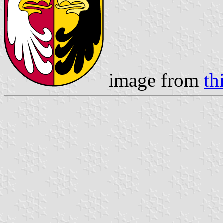
image from
th