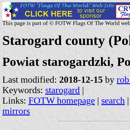
This page is part of © FOTW Flags Of The World web
Starogard county (Po
Powiat starogardzki, P
Last modified:
2018-12-15
by
rob
Keywords:
starogard
|
Links:
FOTW homepage
|
search
mirrors