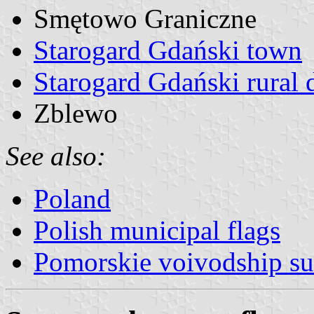
Smętowo Graniczne
Starogard Gdański town
Starogard Gdański rural d
Zblewo
See also:
Poland
Polish municipal flags
Pomorskie voivodship su