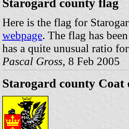
Starogard county flag
Here is the flag for Staroga
webpage
. The flag has be
has a quite unusual ratio for
Pascal Gross
, 8 Feb 2005
Starogard county Coat