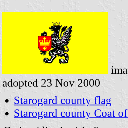
ima
adopted 23 Nov 2000
Starogard county flag
Starogard county Coat o