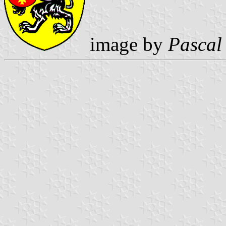
image by
Pascal