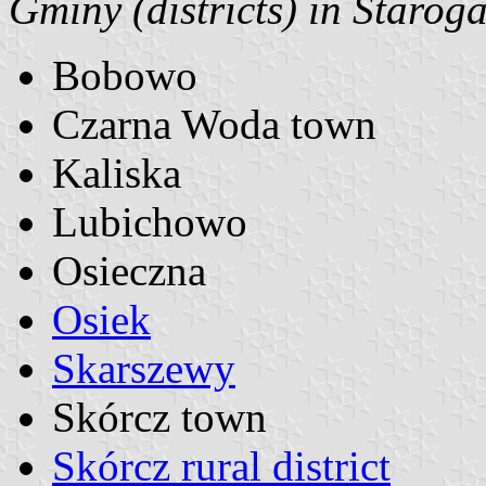
Gminy (districts) in Starog
Bobowo
Czarna Woda town
Kaliska
Lubichowo
Osieczna
Osiek
Skarszewy
Skórcz town
Skórcz rural district